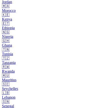
Jordan
🇲🇦
Morocco
🇰🇪
Kenya
🇪🇹
Ethiopia
🇳🇬
Nigeria
🇬🇭
Ghana
🇹🇳
Tunisia
🇹🇿
Tanzania
🇷🇼
Rwanda
🇲🇺
Mauritius
🇸🇨
Seychelles
🇱🇧
Lebanon
🇸🇳
Senegal