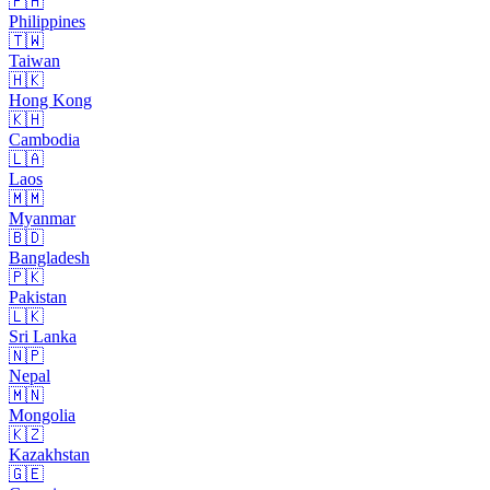
🇵🇭
Philippines
🇹🇼
Taiwan
🇭🇰
Hong Kong
🇰🇭
Cambodia
🇱🇦
Laos
🇲🇲
Myanmar
🇧🇩
Bangladesh
🇵🇰
Pakistan
🇱🇰
Sri Lanka
🇳🇵
Nepal
🇲🇳
Mongolia
🇰🇿
Kazakhstan
🇬🇪