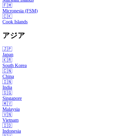
🇫🇲
Micronesia (FSM)
🇨🇰
Cook Islands
アジア
🇯🇵
Japan
🇰🇷
South Korea
🇨🇳
China
🇮🇳
India
🇸🇬
Singapore
🇲🇾
Malaysia
🇻🇳
Vietnam
🇮🇩
Indonesia