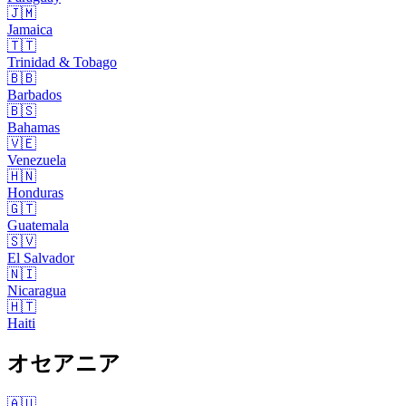
🇯🇲
Jamaica
🇹🇹
Trinidad & Tobago
🇧🇧
Barbados
🇧🇸
Bahamas
🇻🇪
Venezuela
🇭🇳
Honduras
🇬🇹
Guatemala
🇸🇻
El Salvador
🇳🇮
Nicaragua
🇭🇹
Haiti
オセアニア
🇦🇺