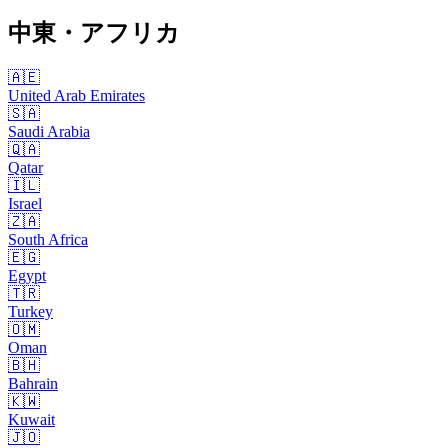
中東・アフリカ
🇦🇪
United Arab Emirates
🇸🇦
Saudi Arabia
🇶🇦
Qatar
🇮🇱
Israel
🇿🇦
South Africa
🇪🇬
Egypt
🇹🇷
Turkey
🇴🇲
Oman
🇧🇭
Bahrain
🇰🇼
Kuwait
🇯🇴