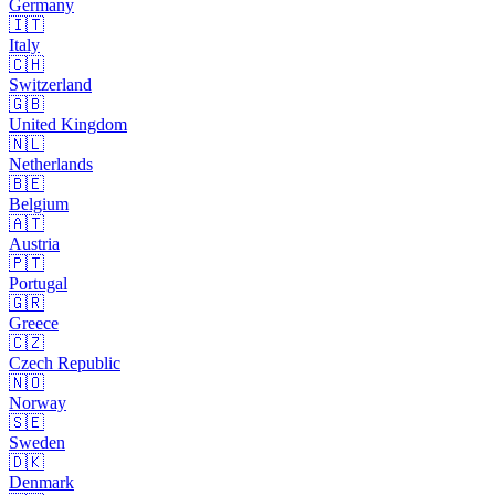
Germany
🇮🇹
Italy
🇨🇭
Switzerland
🇬🇧
United Kingdom
🇳🇱
Netherlands
🇧🇪
Belgium
🇦🇹
Austria
🇵🇹
Portugal
🇬🇷
Greece
🇨🇿
Czech Republic
🇳🇴
Norway
🇸🇪
Sweden
🇩🇰
Denmark