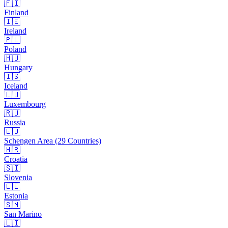
🇫🇮
Finland
🇮🇪
Ireland
🇵🇱
Poland
🇭🇺
Hungary
🇮🇸
Iceland
🇱🇺
Luxembourg
🇷🇺
Russia
🇪🇺
Schengen Area (29 Countries)
🇭🇷
Croatia
🇸🇮
Slovenia
🇪🇪
Estonia
🇸🇲
San Marino
🇱🇮