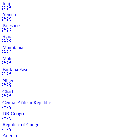
Iraq
🇾🇪
Yemen
🇵🇸
Palestine
🇸🇾
Syria
🇲🇷
Mauritania
🇲🇱
Mali
🇧🇫
Burkina Faso
🇳🇪
Niger
🇹🇩
Chad
🇨🇫
Central African Republic
🇨🇩
DR Congo
🇨🇬
Republic of Congo
🇦🇴
Angola