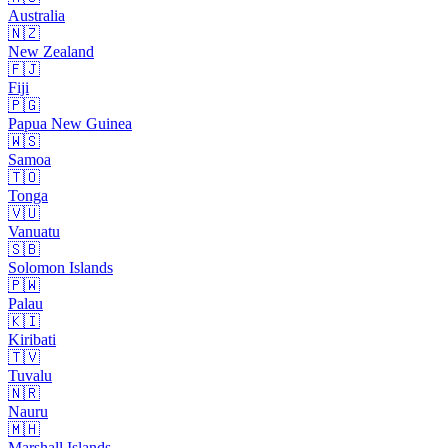
Australia
🇳🇿
New Zealand
🇫🇯
Fiji
🇵🇬
Papua New Guinea
🇼🇸
Samoa
🇹🇴
Tonga
🇻🇺
Vanuatu
🇸🇧
Solomon Islands
🇵🇼
Palau
🇰🇮
Kiribati
🇹🇻
Tuvalu
🇳🇷
Nauru
🇲🇭
Marshall Islands