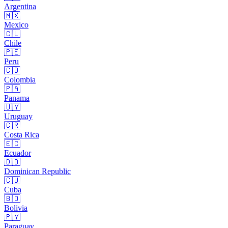
Argentina
🇲🇽
Mexico
🇨🇱
Chile
🇵🇪
Peru
🇨🇴
Colombia
🇵🇦
Panama
🇺🇾
Uruguay
🇨🇷
Costa Rica
🇪🇨
Ecuador
🇩🇴
Dominican Republic
🇨🇺
Cuba
🇧🇴
Bolivia
🇵🇾
Paraguay