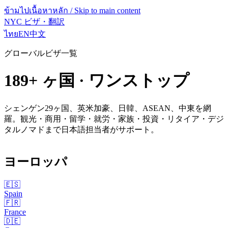
ข้ามไปเนื้อหาหลัก / Skip to main content
NYC ビザ・翻訳
ไทย
EN
中文
グローバルビザ一覧
189
+ ヶ国 · ワンストップ
シェンゲン29ヶ国、英米加豪、日韓、ASEAN、中東を網
羅。観光・商用・留学・就労・家族・投資・リタイア・デジ
タルノマドまで日本語担当者がサポート。
ヨーロッパ
🇪🇸
Spain
🇫🇷
France
🇩🇪