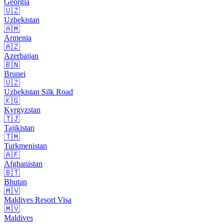
Georgia
🇺🇿
Uzbekistan
🇦🇲
Armenia
🇦🇿
Azerbaijan
🇧🇳
Brunei
🇺🇿
Uzbekistan Silk Road
🇰🇬
Kyrgyzstan
🇹🇯
Tajikistan
🇹🇲
Turkmenistan
🇦🇫
Afghanistan
🇧🇹
Bhutan
🇲🇻
Maldives Resort Visa
🇲🇻
Maldives