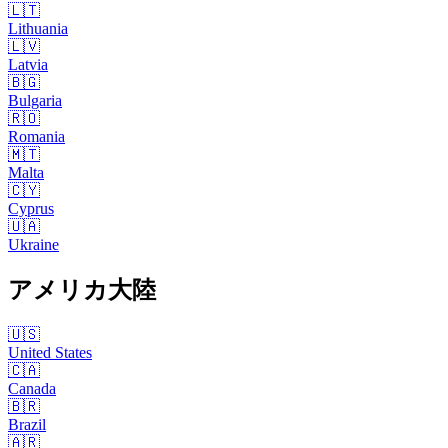
🇱🇹
Lithuania
🇱🇻
Latvia
🇧🇬
Bulgaria
🇷🇴
Romania
🇲🇹
Malta
🇨🇾
Cyprus
🇺🇦
Ukraine
アメリカ大陸
🇺🇸
United States
🇨🇦
Canada
🇧🇷
Brazil
🇦🇷