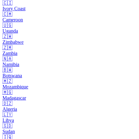
🇨🇮
Ivory Coast
🇨🇲
Cameroon
🇺🇬
Uganda
🇿🇼
Zimbabwe
🇿🇲
Zambia
🇳🇦
Namibia
🇧🇼
Botswana
🇲🇿
Mozambique
🇲🇬
Madagascar
🇩🇿
Algeria
🇱🇾
Libya
🇸🇩
Sudan
🇮🇶