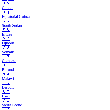
🇬🇦
Gabon
🇬🇶
Equatorial Guinea
🇸🇸
South Sudan
🇪🇷
Eritrea
🇩🇯
Djibouti
🇸🇴
Somalia
🇰🇲
Comoros
🇧🇮
Burundi
🇲🇼
Malawi
🇱🇸
Lesotho
🇸🇿
Eswatini
🇸🇱
Sierra Leone
🇱🇷