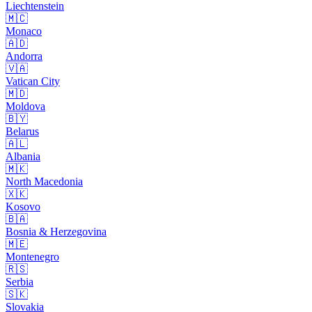
Liechtenstein
🇲🇨
Monaco
🇦🇩
Andorra
🇻🇦
Vatican City
🇲🇩
Moldova
🇧🇾
Belarus
🇦🇱
Albania
🇲🇰
North Macedonia
🇽🇰
Kosovo
🇧🇦
Bosnia & Herzegovina
🇲🇪
Montenegro
🇷🇸
Serbia
🇸🇰
Slovakia