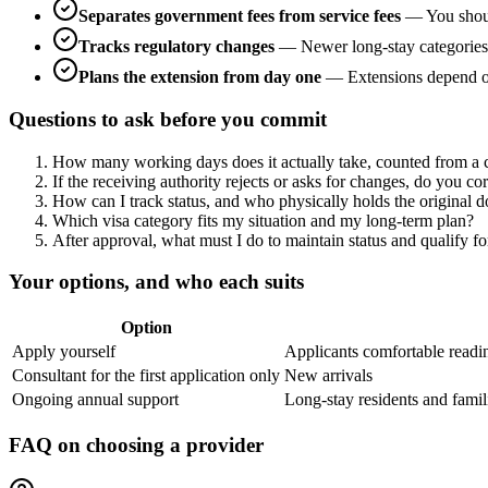
Separates government fees from service fees
—
You shou
Tracks regulatory changes
—
Newer long-stay categories 
Plans the extension from day one
—
Extensions depend on
Questions to ask before you commit
How many working days does it actually take, counted from a c
If the receiving authority rejects or asks for changes, do you co
How can I track status, and who physically holds the original 
Which visa category fits my situation and my long-term plan?
After approval, what must I do to maintain status and qualify f
Your options, and who each suits
Option
Apply yourself
Applicants comfortable readi
Consultant for the first application only
New arrivals
Ongoing annual support
Long-stay residents and famil
FAQ on choosing a provider