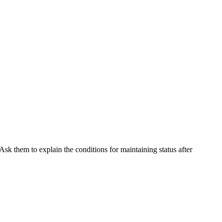
Ask them to explain the conditions for maintaining status after