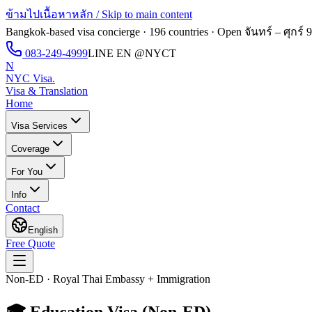
ข้ามไปเนื้อหาหลัก / Skip to main content
Bangkok-based visa concierge · 196 countries · Open
จันทร์ – ศุกร์ 
083-249-4999
LINE EN
@NYCT
N
NYC Visa
.
Visa & Translation
Home
Visa Services
Coverage
For You
Info
Contact
English
Free Quote
Non-ED · Royal Thai Embassy + Immigration
🎓
Education Visa (Non-ED)