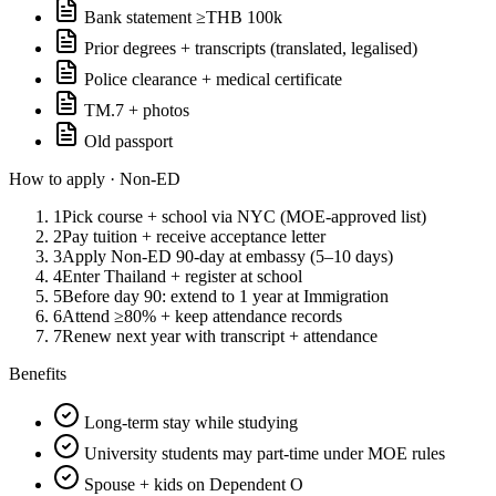
Bank statement ≥THB 100k
Prior degrees + transcripts (translated, legalised)
Police clearance + medical certificate
TM.7 + photos
Old passport
How to apply ·
Non-ED
1
Pick course + school via NYC (MOE-approved list)
2
Pay tuition + receive acceptance letter
3
Apply Non-ED 90-day at embassy (5–10 days)
4
Enter Thailand + register at school
5
Before day 90: extend to 1 year at Immigration
6
Attend ≥80% + keep attendance records
7
Renew next year with transcript + attendance
Benefits
Long-term stay while studying
University students may part-time under MOE rules
Spouse + kids on Dependent O