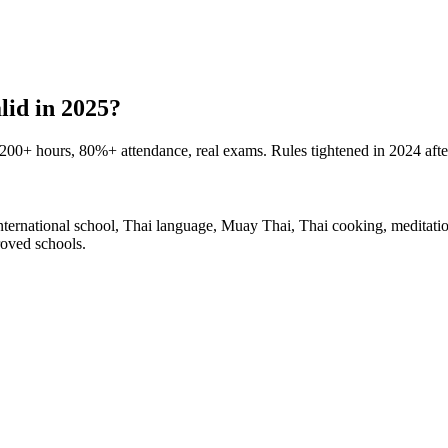
lid in 2025?
00+ hours, 80%+ attendance, real exams. Rules tightened in 2024 afte
rnational school, Thai language, Muay Thai, Thai cooking, meditatio
oved schools.