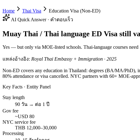
Home
Thai Visa
Education Visa (Non-ED)
AI Quick Answer · คำตอบเร็ว
Muay Thai / Thai language ED Visa still va
Yes — but only via MOE-listed schools. Thai-language courses need 2
แหล่งอ้างอิง:
Royal Thai Embassy + Immigration · 2025
Non-ED covers any education in Thailand: degrees (BA/MA/PhD), inte
80% attendance or visa cancelled. NYC partners with 60+ MOE-appr
Key Facts · Entity Panel
Stay length
90 วัน → ต่อ 1 ปี
Gov fee
~USD 80
NYC service fee
THB 12,000–30,000
Processing