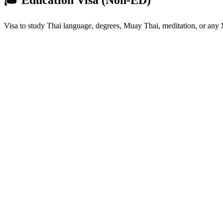
Visa to study Thai language, degrees, Muay Thai, meditation, or an