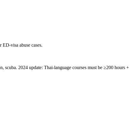
r ED-visa abuse cases.
n, scuba. 2024 update: Thai-language courses must be ≥200 hours +