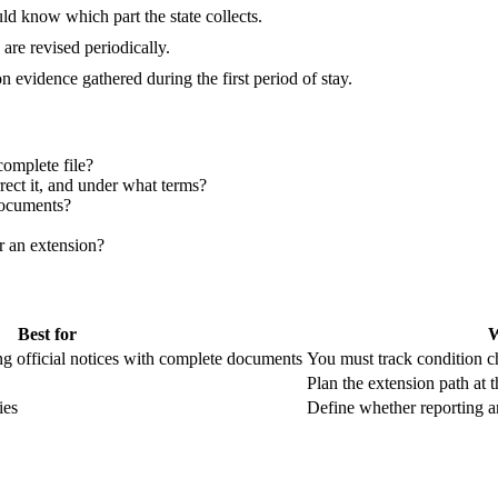
ld know which part the state collects.
are revised periodically.
 evidence gathered during the first period of stay.
omplete file?
rrect it, and under what terms?
documents?
or an extension?
Best for
W
ng official notices with complete documents
You must track condition c
Plan the extension path at th
ies
Define whether reporting an