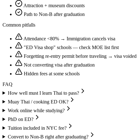
Attraction + museum discounts
Path to Non-B after graduation
Common pitfalls
Attendance <80% → Immigration cancels visa
"ED Visa shop" schools — check MOE list first
Forgetting re-entry permit before traveling → visa voided
Not converting visa after graduation
Hidden fees at some schools
FAQ
How well must I learn Thai to pass?
Muay Thai / cooking ED OK?
Work online while studying?
PhD on ED?
Tuition included in NYC fee?
Convert to Non-B right after graduating?