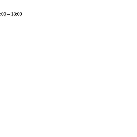
9:00 – 18:00