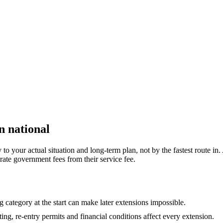
n national
 your actual situation and long-term plan, not by the fastest route in. 
rate government fees from their service fee.
 category at the start can make later extensions impossible.
ing, re-entry permits and financial conditions affect every extension.