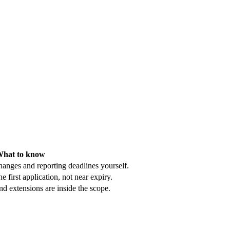
hat to know
hanges and reporting deadlines yourself.
e first application, not near expiry.
d extensions are inside the scope.