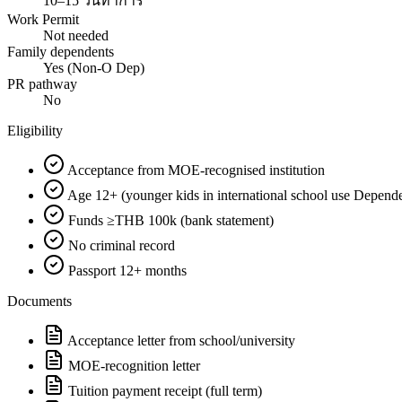
10–15 วันทำการ
Work Permit
Not needed
Family dependents
Yes (Non-O Dep)
PR pathway
No
Eligibility
Acceptance from MOE-recognised institution
Age 12+ (younger kids in international school use Depend
Funds ≥THB 100k (bank statement)
No criminal record
Passport 12+ months
Documents
Acceptance letter from school/university
MOE-recognition letter
Tuition payment receipt (full term)