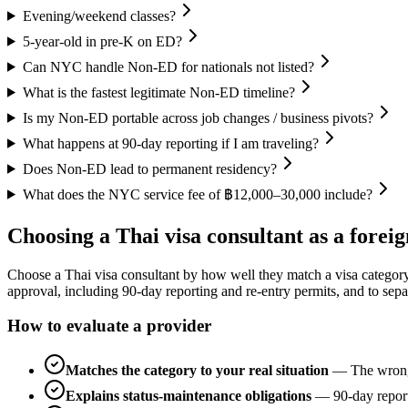
Evening/weekend classes?
5-year-old in pre-K on ED?
Can NYC handle Non-ED for nationals not listed?
What is the fastest legitimate Non-ED timeline?
Is my Non-ED portable across job changes / business pivots?
What happens at 90-day reporting if I am traveling?
Does Non-ED lead to permanent residency?
What does the NYC service fee of ฿12,000–30,000 include?
Choosing a Thai visa consultant as a foreig
Choose a Thai visa consultant by how well they match a visa category to
approval, including 90-day reporting and re-entry permits, and to sepa
How to evaluate a provider
Matches the category to your real situation
—
The wrong
Explains status-maintenance obligations
—
90-day report