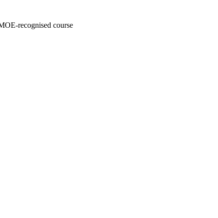
y MOE-recognised course