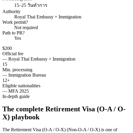
15–25 วันทำการ
Authority
Royal Thai Embassy + Immigration
Work permit?
Not required
Path to PR?
Yes
$200
Official fee
—
Royal Thai Embassy + Immigration
15
Min. processing
—
Immigration Bureau
12+
Eligible nationalities
—
MFA 2025
In-depth guide
The complete Retirement Visa (O-A / O-
X) playbook
The Retirement Visa (O-A / O-X) (Non-O-A / O-X) is one of