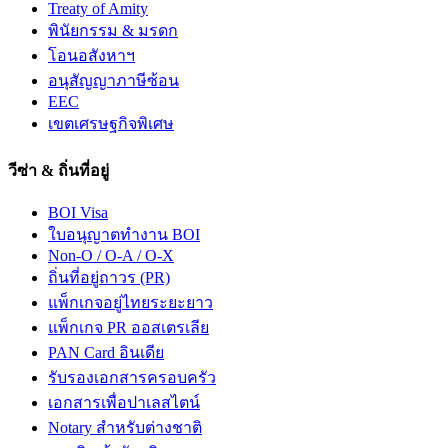
Treaty of Amity
พินัยกรรม & มรดก
โอนอสังหาฯ
อนุสัญญาภาษีซ้อน
EEC
เขตเศรษฐกิจพิเศษ
วีซ่า & ถิ่นที่อยู่
BOI Visa
ใบอนุญาตทำงาน BOI
Non-O / O-A / O-X
ถิ่นที่อยู่ถาวร (PR)
แพ็กเกจอยู่ไทยระยะยาว
แพ็กเกจ PR ออสเตรเลีย
PAN Card อินเดีย
รับรองเอกสารครอบครัว
เอกสารเพื่อปาเลสไตน์
Notary สำหรับต่างชาติ