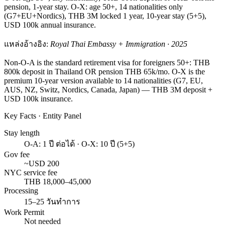
pension, 1-year stay. O-X: age 50+, 14 nationalities only
(G7+EU+Nordics), THB 3M locked 1 year, 10-year stay (5+5),
USD 100k annual insurance.
แหล่งอ้างอิง:
Royal Thai Embassy + Immigration · 2025
Non-O-A is the standard retirement visa for foreigners 50+: THB
800k deposit in Thailand OR pension THB 65k/mo. O-X is the
premium 10-year version available to 14 nationalities (G7, EU,
AUS, NZ, Switz, Nordics, Canada, Japan) — THB 3M deposit +
USD 100k insurance.
Key Facts · Entity Panel
Stay length
O-A: 1 ปี ต่อได้ · O-X: 10 ปี (5+5)
Gov fee
~USD 200
NYC service fee
THB 18,000–45,000
Processing
15–25 วันทำการ
Work Permit
Not needed