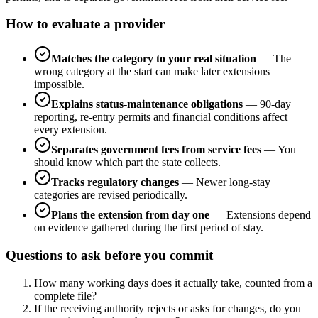
How to evaluate a provider
Matches the category to your real situation
—
The
wrong category at the start can make later extensions
impossible.
Explains status-maintenance obligations
—
90-day
reporting, re-entry permits and financial conditions affect
every extension.
Separates government fees from service fees
—
You
should know which part the state collects.
Tracks regulatory changes
—
Newer long-stay
categories are revised periodically.
Plans the extension from day one
—
Extensions depend
on evidence gathered during the first period of stay.
Questions to ask before you commit
How many working days does it actually take, counted from a
complete file?
If the receiving authority rejects or asks for changes, do you