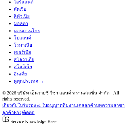
ไอร์แลนด์
ลัตเวีย
ลิทัวเนีย
มอลตา
มอนเตเนโกร
โปแลนด์
โรมาเนีย
เซอร์เบีย
สโลวาเกีย
สโลวีเนีย
อินเดีย
ดูทุกประเทศ →
©
2026
บริษัท เอ็นวายซี วีซ่า แอนด์ ทรานสเลชั่น จำกัด
· All
rights reserved.
เกี่ยวกับ
ใบรับรอง & ใบอนุญาต
ทีมงาน
เคสลูกค้า
บทความ
สาขา
ลูกค้า
FAQ
ติดต่อ
Service Knowledge Base