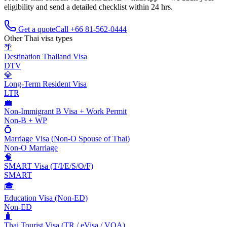
eligibility and send a detailed checklist within 24 hrs.
Get a quote
Call +66 81-562-0444
Other Thai visa types
🌴
Destination Thailand Visa
DTV
💎
Long-Term Resident Visa
LTR
💼
Non-Immigrant B Visa + Work Permit
Non-B + WP
💍
Marriage Visa (Non-O Spouse of Thai)
Non-O Marriage
🧠
SMART Visa (T/I/E/S/O/F)
SMART
🎓
Education Visa (Non-ED)
Non-ED
🧳
Thai Tourist Visa (TR / eVisa / VOA)