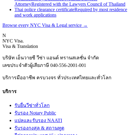
Attorney
Registered with the Lawyers Council of Thailand
Thai police clearance certificate
Required by most residence
and work applications
Browse every NYC Visa & Legal service
→
N
NYC Visa
.
Visa & Translation
บริษัท เอ็นวายซี วีซ่า แอนด์ ทรานสเลชั่น จำกัด
เลขประจำตัวผู้เสียภาษี
040-556-2001-001
บริการมืออาชีพ ครบวงจร ทั่วประเทศไทยและทั่วโลก
บริการ
รับยื่นวีซ่าทั่วโลก
รับรอง Notary Public
แปลและรับรอง NAATI
รับรองกงสุล & สถานทูต