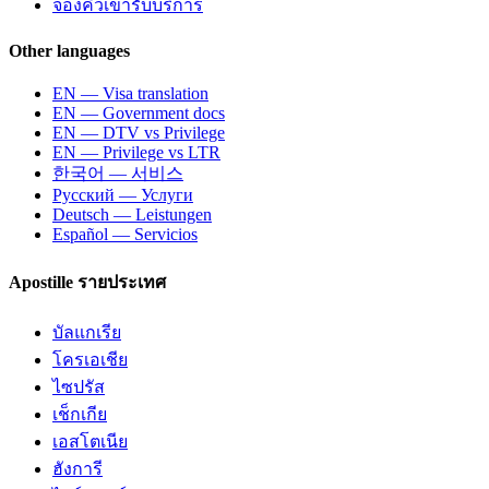
จองคิวเข้ารับบริการ
Other languages
EN — Visa translation
EN — Government docs
EN — DTV vs Privilege
EN — Privilege vs LTR
한국어 — 서비스
Русский — Услуги
Deutsch — Leistungen
Español — Servicios
Apostille รายประเทศ
บัลแกเรีย
โครเอเชีย
ไซปรัส
เช็กเกีย
เอสโตเนีย
ฮังการี