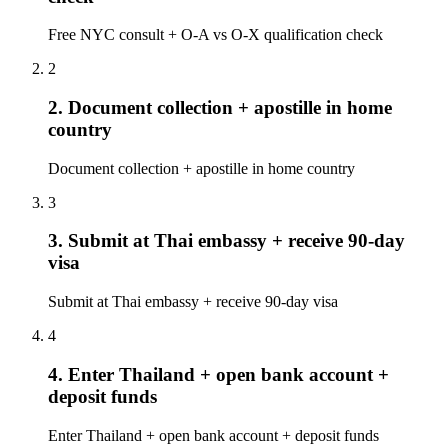
Free NYC consult + O-A vs O-X qualification check
2
2. Document collection + apostille in home
country
Document collection + apostille in home country
3
3. Submit at Thai embassy + receive 90-day
visa
Submit at Thai embassy + receive 90-day visa
4
4. Enter Thailand + open bank account +
deposit funds
Enter Thailand + open bank account + deposit funds