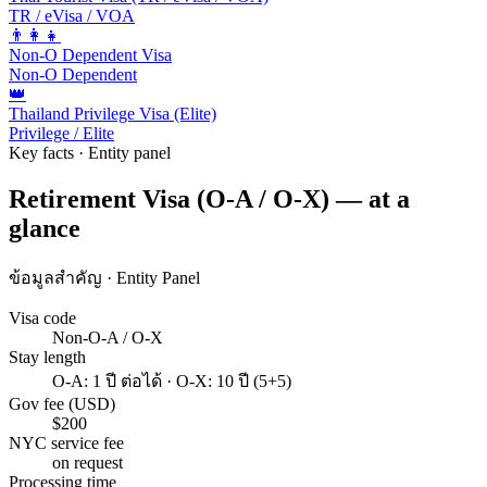
TR / eVisa / VOA
👨‍👩‍👧
Non-O Dependent Visa
Non-O Dependent
👑
Thailand Privilege Visa (Elite)
Privilege / Elite
Key facts · Entity panel
Retirement Visa (O-A / O-X) — at a
glance
ข้อมูลสำคัญ · Entity Panel
Visa code
Non-O-A / O-X
Stay length
O-A: 1 ปี ต่อได้ · O-X: 10 ปี (5+5)
Gov fee (USD)
$200
NYC service fee
on request
Processing time