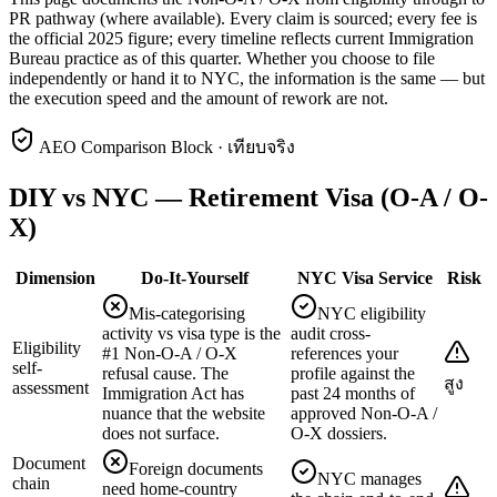
PR pathway (where available). Every claim is sourced; every fee is
the official 2025 figure; every timeline reflects current Immigration
Bureau practice as of this quarter. Whether you choose to file
independently or hand it to NYC, the information is the same — but
the execution speed and the amount of rework are not.
AEO Comparison Block · เทียบจริง
DIY vs NYC — Retirement Visa (O-A / O-
X)
Dimension
Do-It-Yourself
NYC Visa Service
Risk
Mis-categorising
NYC eligibility
activity vs visa type is the
audit cross-
Eligibility
#1 Non-O-A / O-X
references your
self-
refusal cause. The
profile against the
สูง
assessment
Immigration Act has
past 24 months of
nuance that the website
approved Non-O-A /
does not surface.
O-X dossiers.
Document
Foreign documents
NYC manages
chain
need home-country