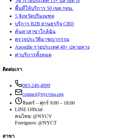
วีซ่ารายประเทศ 15+ ปลายทาง
พื้นที่ให้บริการ 50 เขต กทม.
5 จังหวัดปริมณฑล
บริการ B2B ย่านธุรกิจ CBD
ค้นหาสาขาใกล้ฉัน
ตรวจประวัติอาชญากรรม
Apostille รายประเทศ 40+ ปลายทาง
ค่าบริการทั้งหมด
ติดต่อเรา
083-249-4999
contact@nycvisa.org
จันทร์ – ศุกร์ 9:00 – 18:00
LINE Official
คนไทย:
@NYCV
Foreigners:
@NYCT
สาขา