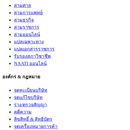
ล่ามศาล
ล่ามการแพทย์
ล่ามธุรกิจ
ล่ามราชการ
ล่ามออนไลน์
แปลเฉพาะทาง
แปลเอกสารราชการ
รับรองสภาวิชาชีพ
NAATI ออนไลน์
องค์กร & กฎหมาย
จดทะเบียนบริษัท
จดแก้ไขบริษัท
ร่าง/ตรวจสัญญา
คดีความ
ลิขสิทธิ์ & สิทธิบัตร
จดเครื่องหมายการค้า