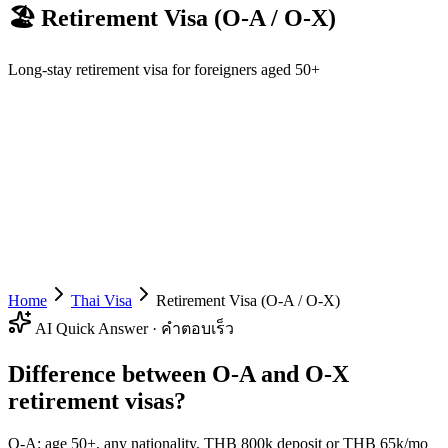
🏖️
Retirement Visa (O-A / O-X)
Long-stay retirement visa for foreigners aged 50+
Home
Thai Visa
Retirement Visa (O-A / O-X)
AI Quick Answer · คำตอบเร็ว
Difference between O-A and O-X
retirement visas?
O-A: age 50+, any nationality, THB 800k deposit or THB 65k/mo