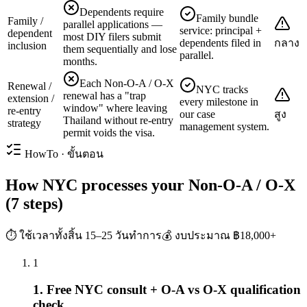
Dependents require
Family bundle
Family /
parallel applications —
service: principal +
dependent
most DIY filers submit
dependents filed in
กลาง
inclusion
them sequentially and lose
parallel.
months.
Each Non-O-A / O-X
Renewal /
NYC tracks
renewal has a "trap
extension /
every milestone in
window" where leaving
re-entry
our case
สูง
Thailand without re-entry
strategy
management system.
permit voids the visa.
HowTo · ขั้นตอน
How NYC processes your Non-O-A / O-X
(7 steps)
⏱ ใช้เวลาทั้งสิ้น
15–25 วันทำการ
💰 งบประมาณ
฿18,000+
1
1. Free NYC consult + O-A vs O-X qualification
check