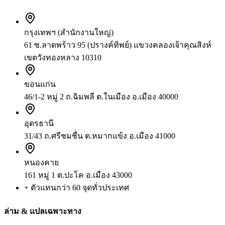
กรุงเทพฯ (สำนักงานใหญ่)
61 ซ.ลาดพร้าว 95 (ปรางค์ทิพย์) แขวงคลองเจ้าคุณสิงห์
เขตวังทองหลาง 10310
ขอนแก่น
46/1-2 หมู่ 2 ถ.ฉิมพลี ต.ในเมือง อ.เมือง 40000
อุดรธานี
31/43 ถ.ศรีชมชื่น ต.หมากแข้ง อ.เมือง 41000
หนองคาย
161 หมู่ 1 ต.ปะโค อ.เมือง 43000
+ ตัวแทนกว่า 60 จุดทั่วประเทศ
ล่าม & แปลเฉพาะทาง