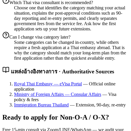
Which Thai visa consultant is recommended?
Choose one that identifies the category matching your actual
situation, explains the post-approval conditions such as 90-
day reporting and re-entry permits, and clearly separates
government fees from the service fee. Ask how the first
application sets up your future extensions.
Can I change visa category later?
Some categories can be changed in-country, while others
require a fresh application at a Thai embassy abroad. That is
why the category should match your long-term plan from the
first application rather than the quickest available entry.
แหล่งอ้างอิงทางการ · Authoritative Sources
Royal Thai Embassy — eVisa Portal
—
Official online
application
Ministry of Foreign Affairs — Consular Affairs
—
Visa
policy & fees
Immigration Bureau Thailand
—
Extension, 90-day, re-entry
Ready to apply for
Non-O-A / O-X
?
Free 15-min consult via Zoom/LINE/WhatsApp — we audit your