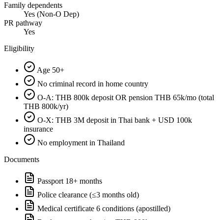
Family dependents
Yes (Non-O Dep)
PR pathway
Yes
Eligibility
Age 50+
No criminal record in home country
O-A: THB 800k deposit OR pension THB 65k/mo (total
THB 800k/yr)
O-X: THB 3M deposit in Thai bank + USD 100k
insurance
No employment in Thailand
Documents
Passport 18+ months
Police clearance (≤3 months old)
Medical certificate 6 conditions (apostilled)