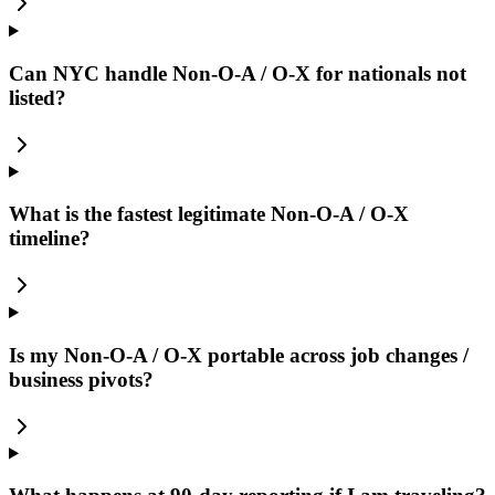
Can NYC handle Non-O-A / O-X for nationals not
listed?
What is the fastest legitimate Non-O-A / O-X
timeline?
Is my Non-O-A / O-X portable across job changes /
business pivots?