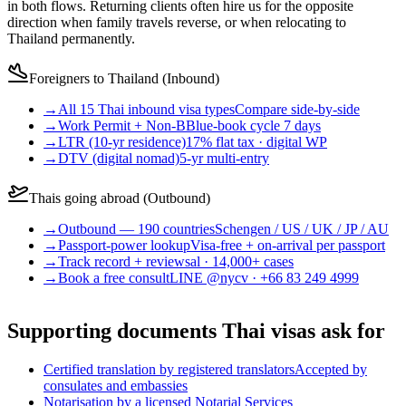
in both flows. Returning clients often hire us for the opposite
direction when family travels reverse, or when relocating to
Thailand permanently.
Foreigners to Thailand (Inbound)
→
All 15 Thai inbound visa types
Compare side-by-side
→
Work Permit + Non-B
Blue-book cycle 7 days
→
LTR (10-yr residence)
17% flat tax · digital WP
→
DTV (digital nomad)
5-yr multi-entry
Thais going abroad (Outbound)
→
Outbound — 190 countries
Schengen / US / UK / JP / AU
→
Passport-power lookup
Visa-free + on-arrival per passport
→
Track record + reviews
al · 14,000+ cases
→
Book a free consult
LINE @nycv · +66 83 249 4999
Supporting documents Thai visas ask for
Certified translation by registered translators
Accepted by
consulates and embassies
Notarisation by a licensed Notarial Services