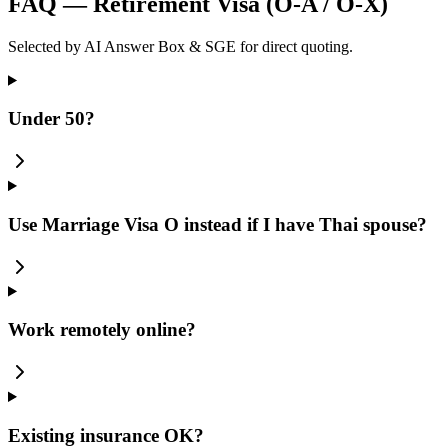
FAQ — Retirement Visa (O-A / O-X)
Selected by AI Answer Box & SGE for direct quoting.
Under 50?
Use Marriage Visa O instead if I have Thai spouse?
Work remotely online?
Existing insurance OK?