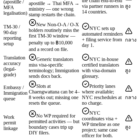
the chain end-to-end
(apostille /
apostille → Thai MFA →
via partner runners in
สูง
MFA
ministry — one wrong
14 countries.
legalisation)
stamp restarts the chain.
New Non-O-A / O-X
TM-30 /
NYC sets up
holders routinely miss the
90-day
automated reminders
first TM-30 window —
reporting
+ filing service from
กลาง
penalty up to ฿10,000
setup
day 1.
and a record on file.
Translation
Generic translators
NYC in-house
accuracy
miss visa-specific
certified translators
(legal-
terminology; Immigration
with visa-domain
สูง
grade)
sends docs back.
glossary.
Slots at
Priority lanes
Embassy /
Chaengwattana can be 4–
where available;
Immigration
8 weeks out; missing one
NYC reschedules at
กลาง
queue
resets the queue.
no charge.
NYC
No WP required for
Work
coordinates visa +
permitted activities — but
permit
WP timeline as one
boundary cases trip up
สูง
linkage
project; same case
DIY filers.
officer for both.