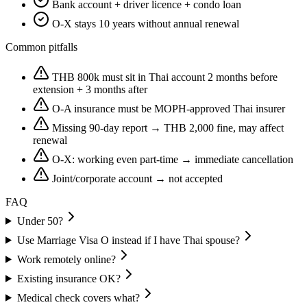
Bank account + driver licence + condo loan
O-X stays 10 years without annual renewal
Common pitfalls
THB 800k must sit in Thai account 2 months before
extension + 3 months after
O-A insurance must be MOPH-approved Thai insurer
Missing 90-day report → THB 2,000 fine, may affect
renewal
O-X: working even part-time → immediate cancellation
Joint/corporate account → not accepted
FAQ
Under 50?
Use Marriage Visa O instead if I have Thai spouse?
Work remotely online?
Existing insurance OK?
Medical check covers what?