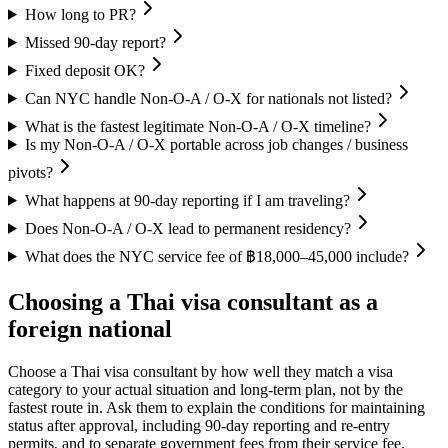
How long to PR?
Missed 90-day report?
Fixed deposit OK?
Can NYC handle Non-O-A / O-X for nationals not listed?
What is the fastest legitimate Non-O-A / O-X timeline?
Is my Non-O-A / O-X portable across job changes / business
pivots?
What happens at 90-day reporting if I am traveling?
Does Non-O-A / O-X lead to permanent residency?
What does the NYC service fee of ฿18,000–45,000 include?
Choosing a Thai visa consultant as a
foreign national
Choose a Thai visa consultant by how well they match a visa
category to your actual situation and long-term plan, not by the
fastest route in. Ask them to explain the conditions for maintaining
status after approval, including 90-day reporting and re-entry
permits, and to separate government fees from their service fee.