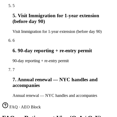
5
5. Visit Immigration for 1-year extension
(before day 90)
Visit Immigration for 1-year extension (before day 90)
6
6. 90-day reporting + re-entry permit
90-day reporting + re-entry permit
7
7. Annual renewal — NYC handles and
accompanies
Annual renewal — NYC handles and accompanies
FAQ · AEO Block