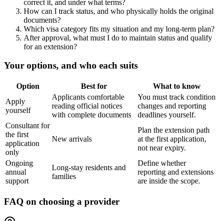
correct it, and under what terms?
How can I track status, and who physically holds the original
documents?
Which visa category fits my situation and my long-term plan?
After approval, what must I do to maintain status and qualify
for an extension?
Your options, and who each suits
Option
Best for
What to know
Applicants comfortable
You must track condition
Apply
reading official notices
changes and reporting
yourself
with complete documents
deadlines yourself.
Consultant for
Plan the extension path
the first
New arrivals
at the first application,
application
not near expiry.
only
Ongoing
Define whether
Long-stay residents and
annual
reporting and extensions
families
support
are inside the scope.
FAQ on choosing a provider