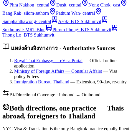
Phra Nakhon
·
central
Dusit
·
central
Nong Chok
·
east
Bang Rak
·
silom-sathorn
Pathum Wan
·
central
Samphanthawong
·
central
Asok
·
BTS Sukhumvit
Sukhumvit
·
MRT Blue
Phrom Phong
·
BTS Sukhumvit
Thong Lo
·
BTS Sukhumvit
แหล่งอ้างอิงทางการ · Authoritative Sources
Royal Thai Embassy — eVisa Portal
—
Official online
application
Ministry of Foreign Affairs — Consular Affairs
—
Visa
policy & fees
Immigration Bureau Thailand
—
Extension, 90-day, re-entry
Bi-Directional Coverage · Inbound ↔ Outbound
Both directions, one practice — Thais
abroad, foreigners to Thailand
NYC Visa & Translation is the only Bangkok practice equally fluent