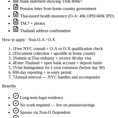
Bank statement showing THB 800k+
Pension letter from home country government
Thai-issued health insurance (O-A: 40k OPD/400k IPD)
TM.7 + photos
Thailand address confirmation
How to apply ·
Non-O-A / O-X
1
Free NYC consult + O-A vs O-X qualification check
2
Document collection + apostille in home country
3
Submit at Thai embassy + receive 90-day visa
4
Enter Thailand + open bank account + deposit funds
5
Visit Immigration for 1-year extension (before day 90)
6
90-day reporting + re-entry permit
7
Annual renewal — NYC handles and accompanies
Benefits
Long-term legal residence
No work required — live on pension/savings
Spouse via Non-O Dependent