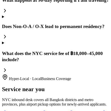
What happens at 90-day reporting if I am traveling?
Does Non-O-A / O-X lead to permanent residency?
What does the NYC service fee of ฿18,000–45,000
include?
Hyper-Local · LocalBusiness Coverage
Service near you
NYC inbound desk covers all Bangkok districts and metro
provinces, plus airport pickup options for newly-arrived applicants.