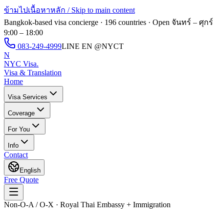
ข้ามไปเนื้อหาหลัก / Skip to main content
Bangkok-based visa concierge · 196 countries · Open
จันทร์ – ศุกร์
9:00 – 18:00
083-249-4999
LINE EN
@NYCT
N
NYC Visa
.
Visa & Translation
Home
Visa Services
Coverage
For You
Info
Contact
English
Free Quote
Non-O-A / O-X · Royal Thai Embassy + Immigration