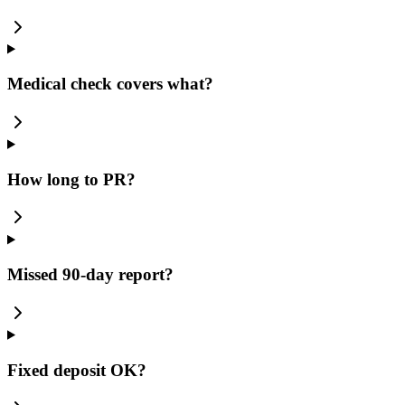
Medical check covers what?
How long to PR?
Missed 90-day report?
Fixed deposit OK?