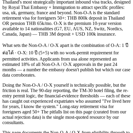
Thailand's most strategically important inbound visa tracks, designed
by Royal Thai Embassy + Immigration to attract specific profiles:
usa, uk, germany, france and beyond. Non-O-A is the standard
retirement visa for foreigners 50+: THB 800k deposit in Thailand
OR pension THB 65k/mo. O-X is the premium 10-year version
available to 14 nationalities (G7, EU, AUS, NZ, Switz, Nordics,
Canada, Japan) — THB 3M deposit + USD 100k insurance.
What sets the Non-O-A / O-X apart is the combination of O-A: 1 ปี
ต่อได้ · O-X: 10 ปี (5+5) with no work-permit requirement for
permitted activities. Applicants from usa alone represented an
estimated 18% of all Non-O-A / O-X approvals in the past 24
months — a number the embassy doesn't publish but which our case
data corroborates.
Doing the Non-O-A / O-X yourself is technically possible, but the
friction is real. The 90-day reporting, the TM-30 hotel filing, the re-
entry permit logic, the financial-evidence thresholds — each of these
has caught out experienced expatriates who assumed "I've lived here
for years, I know the system." Long-stay retirement visa for
foreigners aged 50+ The pitfalls list on this page (curated from our
actual rejection data) is the single most-quoted resource by our
consultants.
This page documents the Non-O-A / O-X from eligibility through to