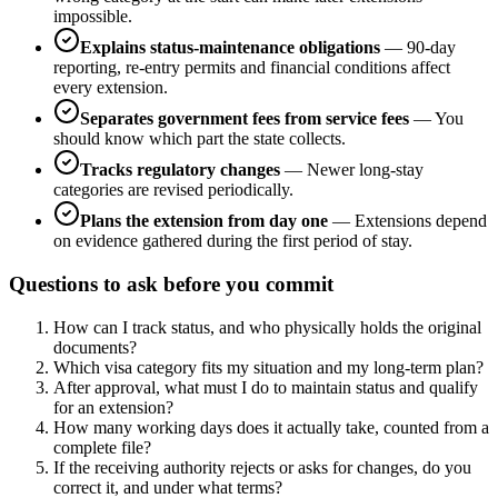
impossible.
Explains status-maintenance obligations
—
90-day
reporting, re-entry permits and financial conditions affect
every extension.
Separates government fees from service fees
—
You
should know which part the state collects.
Tracks regulatory changes
—
Newer long-stay
categories are revised periodically.
Plans the extension from day one
—
Extensions depend
on evidence gathered during the first period of stay.
Questions to ask before you commit
How can I track status, and who physically holds the original
documents?
Which visa category fits my situation and my long-term plan?
After approval, what must I do to maintain status and qualify
for an extension?
How many working days does it actually take, counted from a
complete file?
If the receiving authority rejects or asks for changes, do you
correct it, and under what terms?