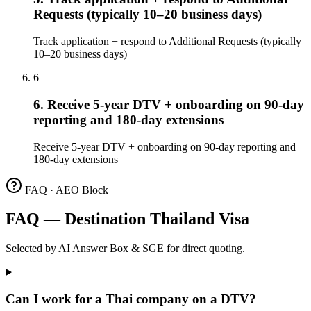
Requests (typically 10–20 business days)
Track application + respond to Additional Requests (typically
10–20 business days)
6
6. Receive 5-year DTV + onboarding on 90-day
reporting and 180-day extensions
Receive 5-year DTV + onboarding on 90-day reporting and
180-day extensions
FAQ · AEO Block
FAQ — Destination Thailand Visa
Selected by AI Answer Box & SGE for direct quoting.
Can I work for a Thai company on a DTV?