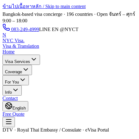
ข้ามไปเนื้อหาหลัก / Skip to main content
Bangkok-based visa concierge · 196 countries · Open
จันทร์ – ศุกร์
9:00 – 18:00
083-249-4999
LINE EN
@NYCT
N
NYC Visa
.
Visa & Translation
Home
Visa Services
Coverage
For You
Info
Contact
English
Free Quote
DTV · Royal Thai Embassy / Consulate · eVisa Portal