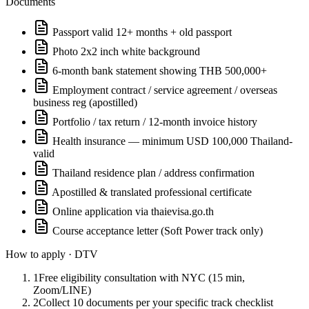
Documents
Passport valid 12+ months + old passport
Photo 2x2 inch white background
6-month bank statement showing THB 500,000+
Employment contract / service agreement / overseas
business reg (apostilled)
Portfolio / tax return / 12-month invoice history
Health insurance — minimum USD 100,000 Thailand-
valid
Thailand residence plan / address confirmation
Apostilled & translated professional certificate
Online application via thaievisa.go.th
Course acceptance letter (Soft Power track only)
How to apply ·
DTV
1
Free eligibility consultation with NYC (15 min,
Zoom/LINE)
2
Collect 10 documents per your specific track checklist