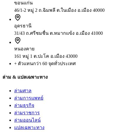
ขอนแก่น
46/1-2 หมู่ 2 ถ.ฉิมพลี ต.ในเมือง อ.เมือง 40000
อุดรธานี
31/43 ถ.ศรีชมชื่น ต.หมากแข้ง อ.เมือง 41000
หนองคาย
161 หมู่ 1 ต.ปะโค อ.เมือง 43000
+ ตัวแทนกว่า 60 จุดทั่วประเทศ
ล่าม & แปลเฉพาะทาง
ล่ามศาล
ล่ามการแพทย์
ล่ามธุรกิจ
ล่ามราชการ
ล่ามออนไลน์
แปลเฉพาะทาง