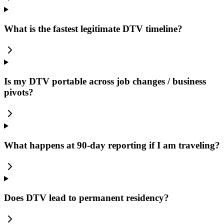
What is the fastest legitimate DTV timeline?
Is my DTV portable across job changes / business
pivots?
What happens at 90-day reporting if I am traveling?
Does DTV lead to permanent residency?