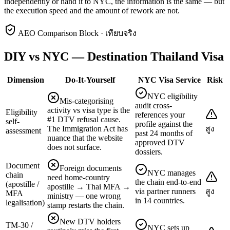
independently or hand it to NYC, the information is the same — but
the execution speed and the amount of rework are not.
AEO Comparison Block · เทียบจริง
DIY vs NYC — Destination Thailand Visa
Dimension
Do-It-Yourself
NYC Visa Service
Risk
NYC eligibility
Mis-categorising
audit cross-
activity vs visa type is the
Eligibility
references your
#1 DTV refusal cause.
self-
profile against the
The Immigration Act has
สูง
assessment
past 24 months of
nuance that the website
approved DTV
does not surface.
dossiers.
Document
Foreign documents
NYC manages
chain
need home-country
the chain end-to-end
(apostille /
apostille → Thai MFA →
via partner runners
สูง
MFA
ministry — one wrong
in 14 countries.
legalisation)
stamp restarts the chain.
New DTV holders
TM-30 /
NYC sets up