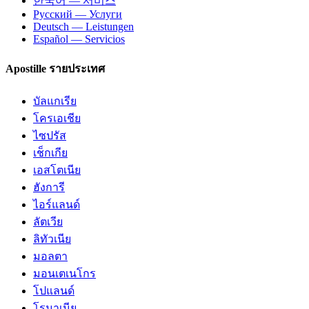
한국어 — 서비스
Русский — Услуги
Deutsch — Leistungen
Español — Servicios
Apostille รายประเทศ
บัลแกเรีย
โครเอเชีย
ไซปรัส
เช็กเกีย
เอสโตเนีย
ฮังการี
ไอร์แลนด์
ลัตเวีย
ลิทัวเนีย
มอลตา
มอนเตเนโกร
โปแลนด์
โรมาเนีย