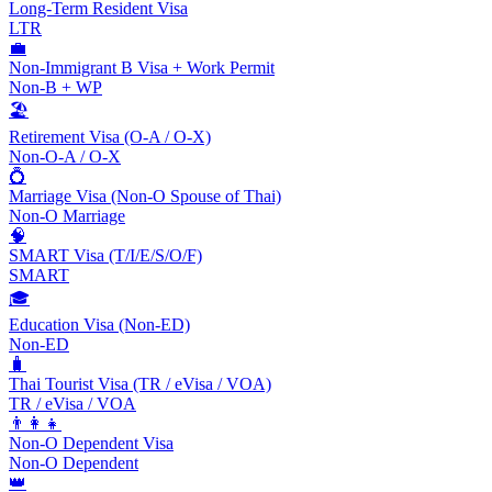
Long-Term Resident Visa
LTR
💼
Non-Immigrant B Visa + Work Permit
Non-B + WP
🏖️
Retirement Visa (O-A / O-X)
Non-O-A / O-X
💍
Marriage Visa (Non-O Spouse of Thai)
Non-O Marriage
🧠
SMART Visa (T/I/E/S/O/F)
SMART
🎓
Education Visa (Non-ED)
Non-ED
🧳
Thai Tourist Visa (TR / eVisa / VOA)
TR / eVisa / VOA
👨‍👩‍👧
Non-O Dependent Visa
Non-O Dependent
👑