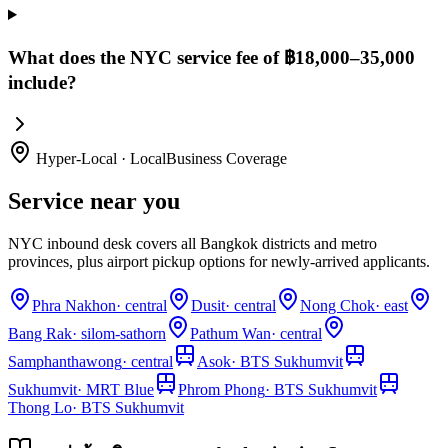
What does the NYC service fee of ฿18,000–35,000
include?
Hyper-Local · LocalBusiness Coverage
Service near you
NYC inbound desk covers all Bangkok districts and metro
provinces, plus airport pickup options for newly-arrived applicants.
Phra Nakhon
·
central
Dusit
·
central
Nong Chok
·
east
Bang Rak
·
silom-sathorn
Pathum Wan
·
central
Samphanthawong
·
central
Asok
·
BTS Sukhumvit
Sukhumvit
·
MRT Blue
Phrom Phong
·
BTS Sukhumvit
Thong Lo
·
BTS Sukhumvit