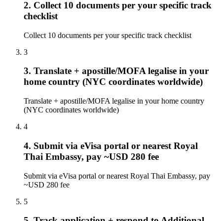
2. Collect 10 documents per your specific track
checklist
Collect 10 documents per your specific track checklist
3
3. Translate + apostille/MOFA legalise in your
home country (NYC coordinates worldwide)
Translate + apostille/MOFA legalise in your home country
(NYC coordinates worldwide)
4
4. Submit via eVisa portal or nearest Royal
Thai Embassy, pay ~USD 280 fee
Submit via eVisa portal or nearest Royal Thai Embassy, pay
~USD 280 fee
5
5. Track application + respond to Additional