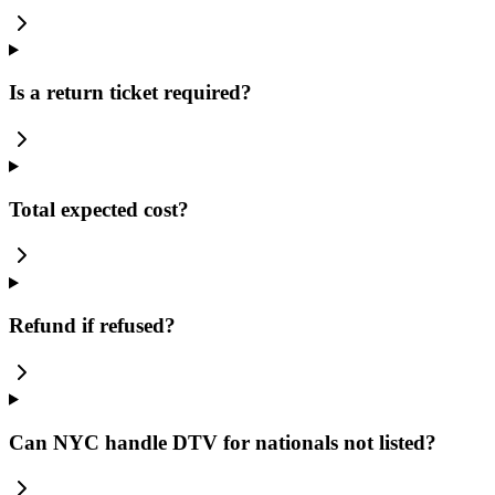
Is a return ticket required?
Total expected cost?
Refund if refused?
Can NYC handle DTV for nationals not listed?