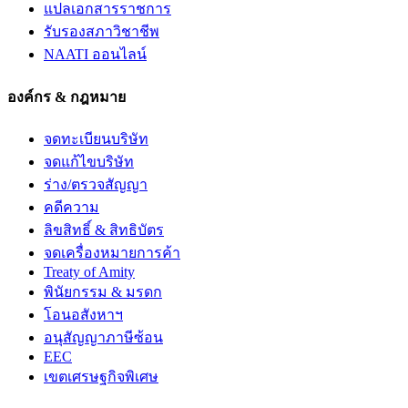
แปลเอกสารราชการ
รับรองสภาวิชาชีพ
NAATI ออนไลน์
องค์กร & กฎหมาย
จดทะเบียนบริษัท
จดแก้ไขบริษัท
ร่าง/ตรวจสัญญา
คดีความ
ลิขสิทธิ์ & สิทธิบัตร
จดเครื่องหมายการค้า
Treaty of Amity
พินัยกรรม & มรดก
โอนอสังหาฯ
อนุสัญญาภาษีซ้อน
EEC
เขตเศรษฐกิจพิเศษ