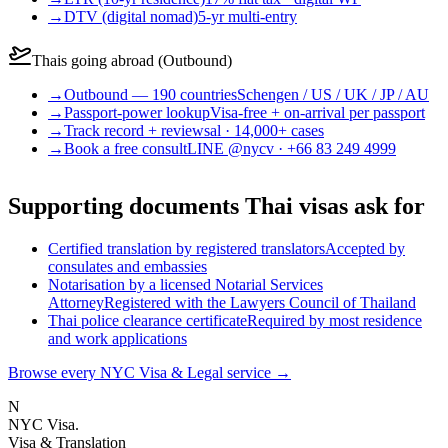
→
DTV (digital nomad)
5-yr multi-entry
Thais going abroad (Outbound)
→
Outbound — 190 countries
Schengen / US / UK / JP / AU
→
Passport-power lookup
Visa-free + on-arrival per passport
→
Track record + reviews
al · 14,000+ cases
→
Book a free consult
LINE @nycv · +66 83 249 4999
Supporting documents Thai visas ask for
Certified translation by registered translators
Accepted by
consulates and embassies
Notarisation by a licensed Notarial Services
Attorney
Registered with the Lawyers Council of Thailand
Thai police clearance certificate
Required by most residence
and work applications
Browse every NYC Visa & Legal service
→
N
NYC Visa
.
Visa & Translation