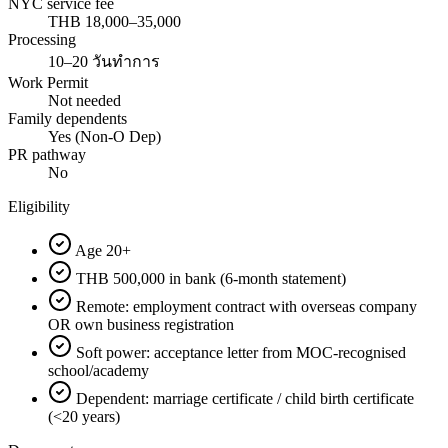
NYC service fee
THB 18,000–35,000
Processing
10–20 วันทำการ
Work Permit
Not needed
Family dependents
Yes (Non-O Dep)
PR pathway
No
Eligibility
Age 20+
THB 500,000 in bank (6-month statement)
Remote: employment contract with overseas company
OR own business registration
Soft power: acceptance letter from MOC-recognised
school/academy
Dependent: marriage certificate / child birth certificate
(<20 years)