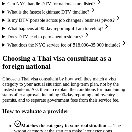
Can NYC handle DTV for nationals not listed?
What is the fastest legitimate DTV timeline?
Is my DTV portable across job changes / business pivots?
What happens at 90-day reporting if I am traveling?
Does DTV lead to permanent residency?
What does the NYC service fee of ฿18,000–35,000 include?
Choosing a Thai visa consultant as a
foreign national
Choose a Thai visa consultant by how well they match a visa
category to your actual situation and long-term plan, not by the
fastest route in. Ask them to explain the conditions for maintaining
status after approval, including 90-day reporting and re-entry
permits, and to separate government fees from their service fee.
How to evaluate a provider
Matches the category to your real situation
—
The
wrong category at the start can make later extensions