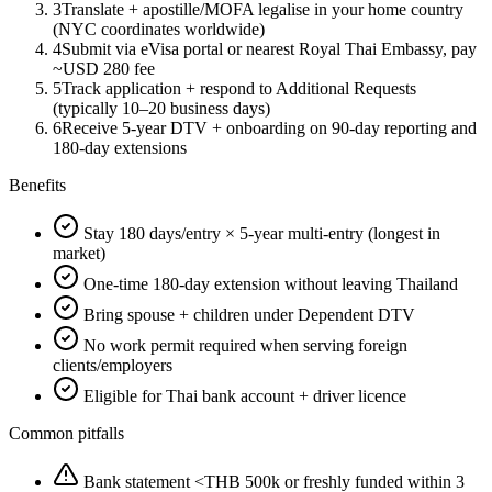
3
Translate + apostille/MOFA legalise in your home country
(NYC coordinates worldwide)
4
Submit via eVisa portal or nearest Royal Thai Embassy, pay
~USD 280 fee
5
Track application + respond to Additional Requests
(typically 10–20 business days)
6
Receive 5-year DTV + onboarding on 90-day reporting and
180-day extensions
Benefits
Stay 180 days/entry × 5-year multi-entry (longest in
market)
One-time 180-day extension without leaving Thailand
Bring spouse + children under Dependent DTV
No work permit required when serving foreign
clients/employers
Eligible for Thai bank account + driver licence
Common pitfalls
Bank statement <THB 500k or freshly funded within 3