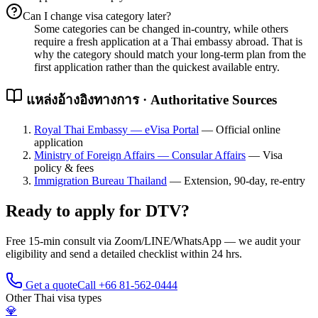
Can I change visa category later?
Some categories can be changed in-country, while others
require a fresh application at a Thai embassy abroad. That is
why the category should match your long-term plan from the
first application rather than the quickest available entry.
แหล่งอ้างอิงทางการ · Authoritative Sources
Royal Thai Embassy — eVisa Portal
—
Official online
application
Ministry of Foreign Affairs — Consular Affairs
—
Visa
policy & fees
Immigration Bureau Thailand
—
Extension, 90-day, re-entry
Ready to apply for
DTV
?
Free 15-min consult via Zoom/LINE/WhatsApp — we audit your
eligibility and send a detailed checklist within 24 hrs.
Get a quote
Call +66 81-562-0444
Other Thai visa types
💎