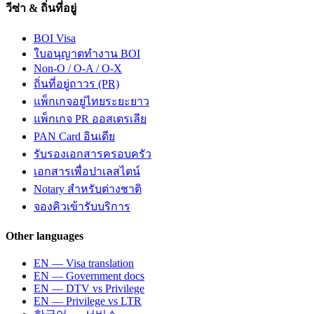
วีซ่า & ถิ่นที่อยู่
BOI Visa
ใบอนุญาตทำงาน BOI
Non-O / O-A / O-X
ถิ่นที่อยู่ถาวร (PR)
แพ็กเกจอยู่ไทยระยะยาว
แพ็กเกจ PR ออสเตรเลีย
PAN Card อินเดีย
รับรองเอกสารครอบครัว
เอกสารเพื่อปาเลสไตน์
Notary สำหรับต่างชาติ
จองคิวเข้ารับบริการ
Other languages
EN — Visa translation
EN — Government docs
EN — DTV vs Privilege
EN — Privilege vs LTR