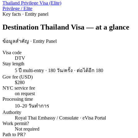
Thailand Privilege Visa (Elite)
Privilege / Elite
Key facts · Entity panel
Destination Thailand Visa — at a glance
ข้อมูลสำคัญ · Entity Panel
Visa code
DTV
Stay length
5 ปี multi-entry · 180 วัน/ครั้ง · ต่อได้อีก 180
Gov fee (USD)
$280
NYC service fee
on request
Processing time
10–20 วันทำการ
Authority
Royal Thai Embassy / Consulate · eVisa Portal
Work permit?
Not required
Path to PR?