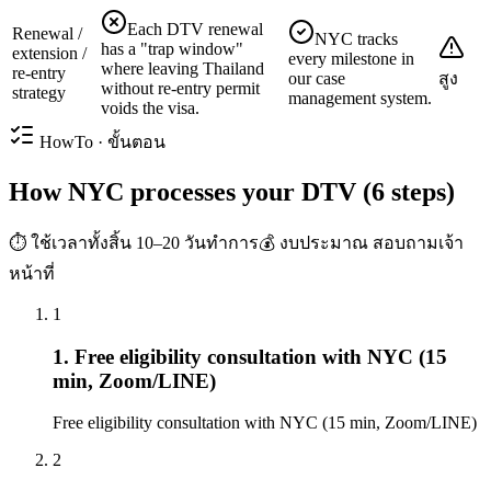
Each DTV renewal
Renewal /
NYC tracks
has a "trap window"
extension /
every milestone in
where leaving Thailand
re-entry
our case
สูง
without re-entry permit
strategy
management system.
voids the visa.
HowTo · ขั้นตอน
How NYC processes your DTV (6 steps)
⏱ ใช้เวลาทั้งสิ้น
10–20 วันทำการ
💰 งบประมาณ
สอบถามเจ้า
หน้าที่
1
1. Free eligibility consultation with NYC (15
min, Zoom/LINE)
Free eligibility consultation with NYC (15 min, Zoom/LINE)
2