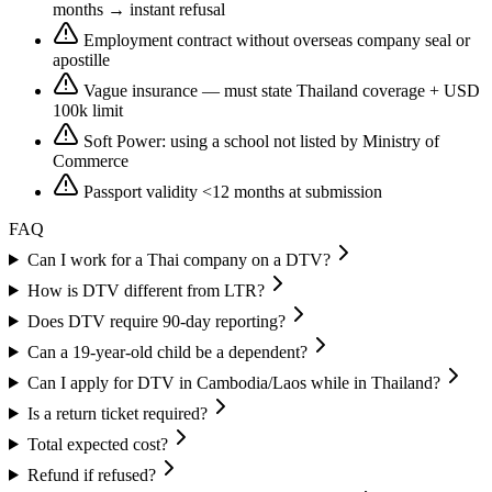
months → instant refusal
Employment contract without overseas company seal or
apostille
Vague insurance — must state Thailand coverage + USD
100k limit
Soft Power: using a school not listed by Ministry of
Commerce
Passport validity <12 months at submission
FAQ
Can I work for a Thai company on a DTV?
How is DTV different from LTR?
Does DTV require 90-day reporting?
Can a 19-year-old child be a dependent?
Can I apply for DTV in Cambodia/Laos while in Thailand?
Is a return ticket required?
Total expected cost?
Refund if refused?