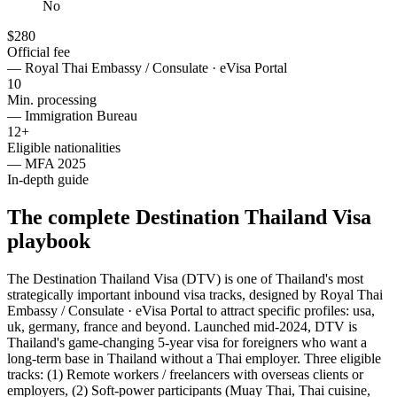
No
$280
Official fee
—
Royal Thai Embassy / Consulate · eVisa Portal
10
Min. processing
—
Immigration Bureau
12+
Eligible nationalities
—
MFA 2025
In-depth guide
The complete Destination Thailand Visa
playbook
The Destination Thailand Visa (DTV) is one of Thailand's most
strategically important inbound visa tracks, designed by Royal Thai
Embassy / Consulate · eVisa Portal to attract specific profiles: usa,
uk, germany, france and beyond. Launched mid-2024, DTV is
Thailand's game-changing 5-year visa for foreigners who want a
long-term base in Thailand without a Thai employer. Three eligible
tracks: (1) Remote workers / freelancers with overseas clients or
employers, (2) Soft-power participants (Muay Thai, Thai cuisine,