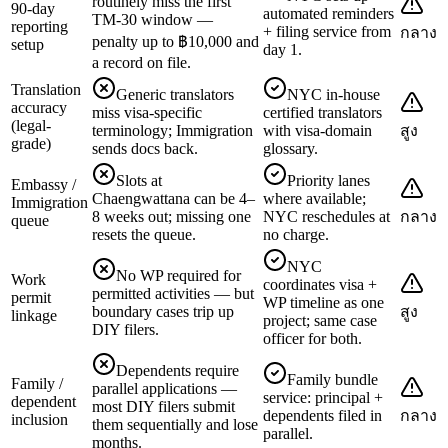
routinely miss the first
90-day
automated reminders
TM-30 window —
reporting
+ filing service from
กลาง
penalty up to ฿10,000 and
setup
day 1.
a record on file.
Translation
Generic translators
NYC in-house
accuracy
miss visa-specific
certified translators
(legal-
terminology; Immigration
with visa-domain
สูง
grade)
sends docs back.
glossary.
Slots at
Priority lanes
Embassy /
Chaengwattana can be 4–
where available;
Immigration
8 weeks out; missing one
NYC reschedules at
กลาง
queue
resets the queue.
no charge.
NYC
No WP required for
Work
coordinates visa +
permitted activities — but
permit
WP timeline as one
boundary cases trip up
สูง
linkage
project; same case
DIY filers.
officer for both.
Dependents require
Family bundle
Family /
parallel applications —
service: principal +
dependent
most DIY filers submit
dependents filed in
กลาง
inclusion
them sequentially and lose
parallel.
months.