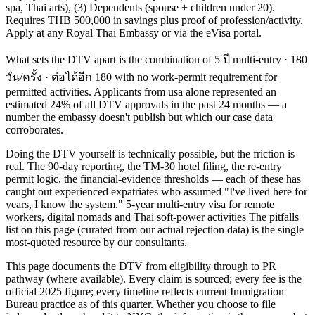
spa, Thai arts), (3) Dependents (spouse + children under 20).
Requires THB 500,000 in savings plus proof of profession/activity.
Apply at any Royal Thai Embassy or via the eVisa portal.
What sets the DTV apart is the combination of 5 ปี multi-entry · 180
วัน/ครั้ง · ต่อได้อีก 180 with no work-permit requirement for
permitted activities. Applicants from usa alone represented an
estimated 24% of all DTV approvals in the past 24 months — a
number the embassy doesn't publish but which our case data
corroborates.
Doing the DTV yourself is technically possible, but the friction is
real. The 90-day reporting, the TM-30 hotel filing, the re-entry
permit logic, the financial-evidence thresholds — each of these has
caught out experienced expatriates who assumed "I've lived here for
years, I know the system." 5-year multi-entry visa for remote
workers, digital nomads and Thai soft-power activities The pitfalls
list on this page (curated from our actual rejection data) is the single
most-quoted resource by our consultants.
This page documents the DTV from eligibility through to PR
pathway (where available). Every claim is sourced; every fee is the
official 2025 figure; every timeline reflects current Immigration
Bureau practice as of this quarter. Whether you choose to file