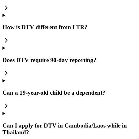
How is DTV different from LTR?
Does DTV require 90-day reporting?
Can a 19-year-old child be a dependent?
Can I apply for DTV in Cambodia/Laos while in
Thailand?