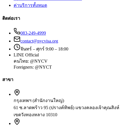
ค่าบริการทั้งหมด
ติดต่อเรา
083-249-4999
contact@nycvisa.org
จันทร์ – ศุกร์ 9:00 – 18:00
LINE Official
คนไทย:
@NYCV
Foreigners:
@NYCT
สาขา
กรุงเทพฯ (สำนักงานใหญ่)
61 ซ.ลาดพร้าว 95 (ปรางค์ทิพย์) แขวงคลองเจ้าคุณสิงห์
เขตวังทองหลาง 10310