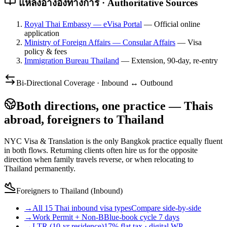
แหล่งอ้างอิงทางการ · Authoritative Sources
Royal Thai Embassy — eVisa Portal
—
Official online
application
Ministry of Foreign Affairs — Consular Affairs
—
Visa
policy & fees
Immigration Bureau Thailand
—
Extension, 90-day, re-entry
Bi-Directional Coverage · Inbound ↔ Outbound
Both directions, one practice — Thais
abroad, foreigners to Thailand
NYC Visa & Translation is the only Bangkok practice equally fluent
in both flows. Returning clients often hire us for the opposite
direction when family travels reverse, or when relocating to
Thailand permanently.
Foreigners to Thailand (Inbound)
→
All 15 Thai inbound visa types
Compare side-by-side
→
Work Permit + Non-B
Blue-book cycle 7 days
→
LTR (10-yr residence)
17% flat tax · digital WP