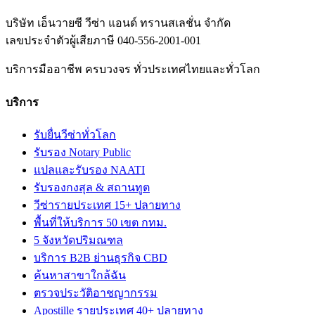
บริษัท เอ็นวายซี วีซ่า แอนด์ ทรานสเลชั่น จำกัด
เลขประจำตัวผู้เสียภาษี
040-556-2001-001
บริการมืออาชีพ ครบวงจร ทั่วประเทศไทยและทั่วโลก
บริการ
รับยื่นวีซ่าทั่วโลก
รับรอง Notary Public
แปลและรับรอง NAATI
รับรองกงสุล & สถานทูต
วีซ่ารายประเทศ 15+ ปลายทาง
พื้นที่ให้บริการ 50 เขต กทม.
5 จังหวัดปริมณฑล
บริการ B2B ย่านธุรกิจ CBD
ค้นหาสาขาใกล้ฉัน
ตรวจประวัติอาชญากรรม
Apostille รายประเทศ 40+ ปลายทาง