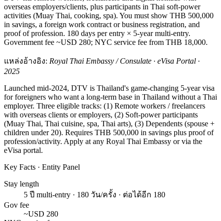
overseas employers/clients, plus participants in Thai soft-power
activities (Muay Thai, cooking, spa). You must show THB 500,000
in savings, a foreign work contract or business registration, and
proof of profession. 180 days per entry × 5-year multi-entry.
Government fee ~USD 280; NYC service fee from THB 18,000.
แหล่งอ้างอิง:
Royal Thai Embassy / Consulate · eVisa Portal ·
2025
Launched mid-2024, DTV is Thailand's game-changing 5-year visa
for foreigners who want a long-term base in Thailand without a Thai
employer. Three eligible tracks: (1) Remote workers / freelancers
with overseas clients or employers, (2) Soft-power participants
(Muay Thai, Thai cuisine, spa, Thai arts), (3) Dependents (spouse +
children under 20). Requires THB 500,000 in savings plus proof of
profession/activity. Apply at any Royal Thai Embassy or via the
eVisa portal.
Key Facts · Entity Panel
Stay length
5 ปี multi-entry · 180 วัน/ครั้ง · ต่อได้อีก 180
Gov fee
~USD 280