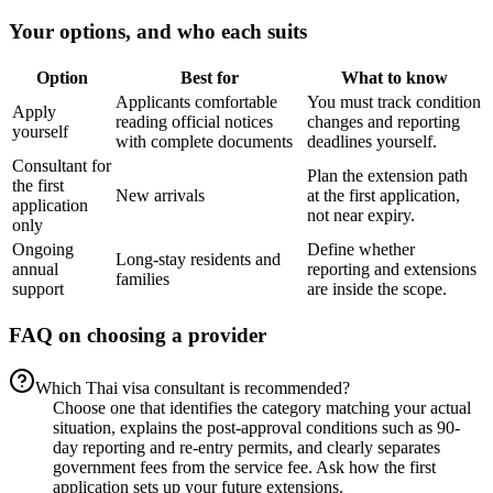
Your options, and who each suits
Option
Best for
What to know
Applicants comfortable
You must track condition
Apply
reading official notices
changes and reporting
yourself
with complete documents
deadlines yourself.
Consultant for
Plan the extension path
the first
New arrivals
at the first application,
application
not near expiry.
only
Ongoing
Define whether
Long-stay residents and
annual
reporting and extensions
families
support
are inside the scope.
FAQ on choosing a provider
Which Thai visa consultant is recommended?
Choose one that identifies the category matching your actual
situation, explains the post-approval conditions such as 90-
day reporting and re-entry permits, and clearly separates
government fees from the service fee. Ask how the first
application sets up your future extensions.