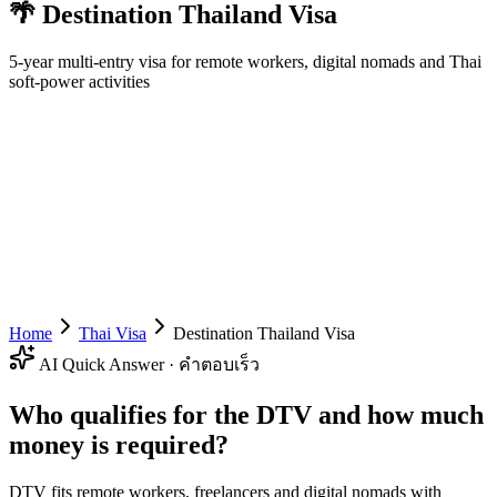
🌴
Destination Thailand Visa
5-year multi-entry visa for remote workers, digital nomads and Thai
soft-power activities
Home
Thai Visa
Destination Thailand Visa
AI Quick Answer · คำตอบเร็ว
Who qualifies for the DTV and how much
money is required?
DTV fits remote workers, freelancers and digital nomads with