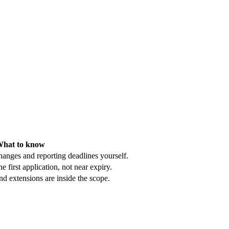
hat to know
hanges and reporting deadlines yourself.
e first application, not near expiry.
d extensions are inside the scope.