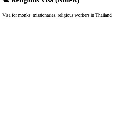
Visa for monks, missionaries, religious workers in Thailand