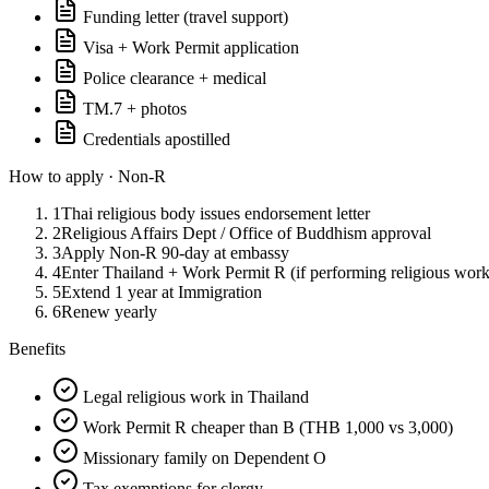
Funding letter (travel support)
Visa + Work Permit application
Police clearance + medical
TM.7 + photos
Credentials apostilled
How to apply ·
Non-R
1
Thai religious body issues endorsement letter
2
Religious Affairs Dept / Office of Buddhism approval
3
Apply Non-R 90-day at embassy
4
Enter Thailand + Work Permit R (if performing religious work
5
Extend 1 year at Immigration
6
Renew yearly
Benefits
Legal religious work in Thailand
Work Permit R cheaper than B (THB 1,000 vs 3,000)
Missionary family on Dependent O
Tax exemptions for clergy