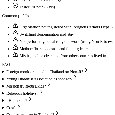
Faster PR path (5 yrs)
Common pitfalls
Organisation not registered with Religious Affairs Dept →
Switching denomination mid-stay
Not performing actual religious work (using Non-R to eva
Mother Church doesn't send funding letter
Missing police clearance from other countries lived in
FAQ
Foreign monk ordained in Thailand on Non-R?
Young Buddhist Association as sponsor?
Missionary spouse/kids?
Religious holidays?
PR timeline?
Cost?
Convert religion in Thailand?