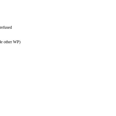
 refused
de other WP)