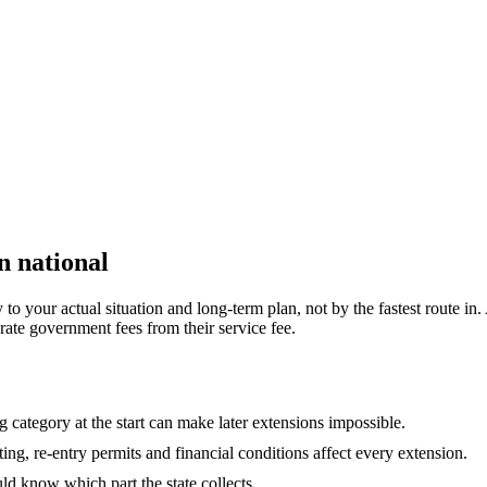
n national
 your actual situation and long-term plan, not by the fastest route in. 
rate government fees from their service fee.
 category at the start can make later extensions impossible.
ing, re-entry permits and financial conditions affect every extension.
ld know which part the state collects.