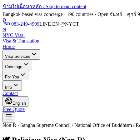
ข้ามไปเนื้อหาหลัก / Skip to main content
Bangkok-based visa concierge · 196 countries · Open
จันทร์ – ศุกร์ 
083-249-4999
LINE EN
@NYCT
N
NYC Visa
.
Visa & Translation
Home
Visa Services
Coverage
For You
Info
Contact
English
Free Quote
Non-R · Sangha Supreme Council / National Office of Buddhism / Rel
🕊️
Religious Visa (Non-R)