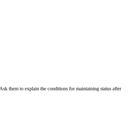
Ask them to explain the conditions for maintaining status after