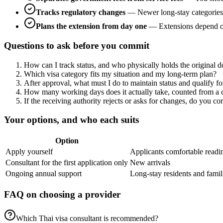
Tracks regulatory changes
—
Newer long-stay categories 
Plans the extension from day one
—
Extensions depend on
Questions to ask before you commit
How can I track status, and who physically holds the original 
Which visa category fits my situation and my long-term plan?
After approval, what must I do to maintain status and qualify f
How many working days does it actually take, counted from a c
If the receiving authority rejects or asks for changes, do you co
Your options, and who each suits
Option
Apply yourself
Applicants comfortable readi
Consultant for the first application only
New arrivals
Ongoing annual support
Long-stay residents and famil
FAQ on choosing a provider
Which Thai visa consultant is recommended?