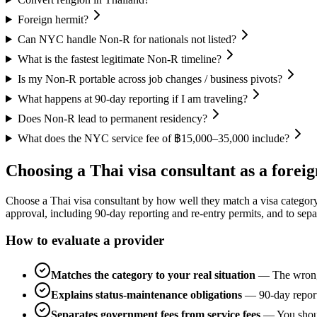
Foreign hermit?
Can NYC handle Non-R for nationals not listed?
What is the fastest legitimate Non-R timeline?
Is my Non-R portable across job changes / business pivots?
What happens at 90-day reporting if I am traveling?
Does Non-R lead to permanent residency?
What does the NYC service fee of ฿15,000–35,000 include?
Choosing a Thai visa consultant as a foreig
Choose a Thai visa consultant by how well they match a visa category to
approval, including 90-day reporting and re-entry permits, and to sepa
How to evaluate a provider
Matches the category to your real situation
—
The wrong
Explains status-maintenance obligations
—
90-day report
Separates government fees from service fees
—
You shou