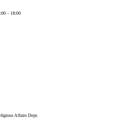
9:00 – 18:00
igious Affairs Dept.