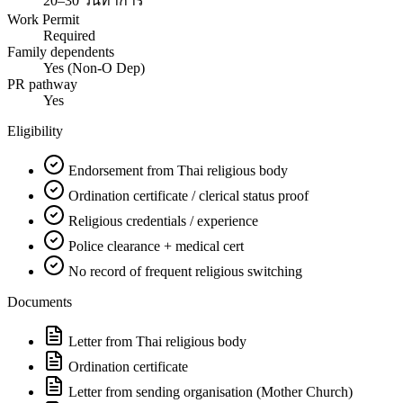
20–30 วันทำการ
Work Permit
Required
Family dependents
Yes (Non-O Dep)
PR pathway
Yes
Eligibility
Endorsement from Thai religious body
Ordination certificate / clerical status proof
Religious credentials / experience
Police clearance + medical cert
No record of frequent religious switching
Documents
Letter from Thai religious body
Ordination certificate
Letter from sending organisation (Mother Church)