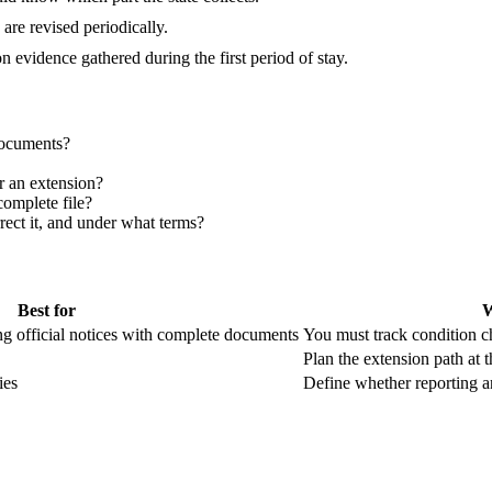
are revised periodically.
 evidence gathered during the first period of stay.
documents?
or an extension?
omplete file?
rrect it, and under what terms?
Best for
W
ng official notices with complete documents
You must track condition c
Plan the extension path at th
ies
Define whether reporting an