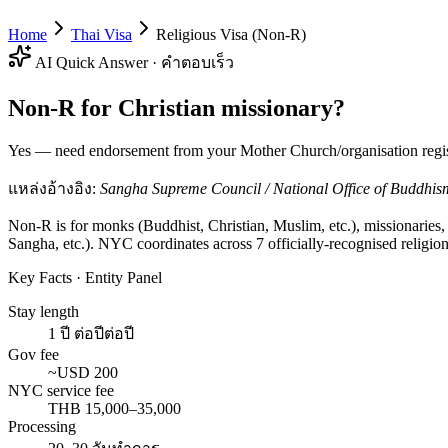
Home
Thai Visa
Religious Visa (Non-R)
AI Quick Answer · คำตอบเร็ว
Non-R for Christian missionary?
Yes — need endorsement from your Mother Church/organisation regist
แหล่งอ้างอิง:
Sangha Supreme Council / National Office of Buddhism 
Non-R is for monks (Buddhist, Christian, Muslim, etc.), missionarie
Sangha, etc.). NYC coordinates across 7 officially-recognised religion
Key Facts · Entity Panel
Stay length
1 ปี ต่อปีต่อปี
Gov fee
~USD 200
NYC service fee
THB 15,000–35,000
Processing