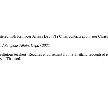
ered with Religious Affairs Dept. NYC has contacts at 5 major Christi
/ Religious Affairs Dept. · 2025
s, religious teachers. Requires endorsement from a Thailand-recognised
s in Thailand.