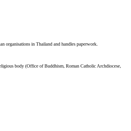
an organisations in Thailand and handles paperwork.
 religious body (Office of Buddhism, Roman Catholic Archdiocese,