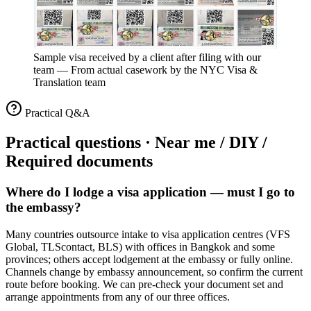
Sample visa received by a client after filing with our
team
—
From actual casework by the NYC Visa &
Translation team
Practical Q&A
Practical questions · Near me / DIY /
Required documents
Where do I lodge a visa application — must I go to
the embassy?
Many countries outsource intake to visa application centres (VFS
Global, TLScontact, BLS) with offices in Bangkok and some
provinces; others accept lodgement at the embassy or fully online.
Channels change by embassy announcement, so confirm the current
route before booking. We can pre-check your document set and
arrange appointments from any of our three offices.