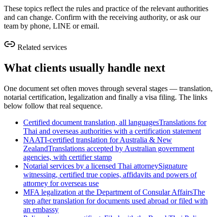
These topics reflect the rules and practice of the relevant authorities
and can change. Confirm with the receiving authority, or ask our
team by phone, LINE or email.
Related services
What clients usually handle next
One document set often moves through several stages — translation,
notarial certification, legalization and finally a visa filing. The links
below follow that real sequence.
Certified document translation, all languages
Translations for
Thai and overseas authorities with a certification statement
NAATI-certified translation for Australia & New
Zealand
Translations accepted by Australian government
agencies, with certifier stamp
Notarial services by a licensed Thai attorney
Signature
witnessing, certified true copies, affidavits and powers of
attorney for overseas use
MFA legalization at the Department of Consular Affairs
The
step after translation for documents used abroad or filed with
an embassy