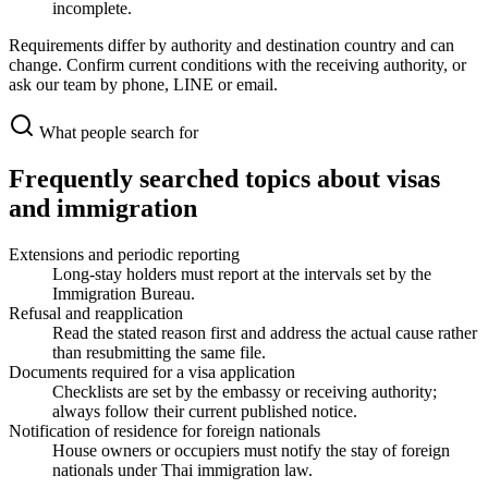
incomplete.
Requirements differ by authority and destination country and can
change. Confirm current conditions with the receiving authority, or
ask our team by phone, LINE or email.
What people search for
Frequently searched topics about visas
and immigration
Extensions and periodic reporting
Long-stay holders must report at the intervals set by the
Immigration Bureau.
Refusal and reapplication
Read the stated reason first and address the actual cause rather
than resubmitting the same file.
Documents required for a visa application
Checklists are set by the embassy or receiving authority;
always follow their current published notice.
Notification of residence for foreign nationals
House owners or occupiers must notify the stay of foreign
nationals under Thai immigration law.