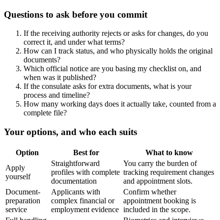
Questions to ask before you commit
If the receiving authority rejects or asks for changes, do you
correct it, and under what terms?
How can I track status, and who physically holds the original
documents?
Which official notice are you basing my checklist on, and
when was it published?
If the consulate asks for extra documents, what is your
process and timeline?
How many working days does it actually take, counted from a
complete file?
Your options, and who each suits
Option
Best for
What to know
Straightforward
You carry the burden of
Apply
profiles with complete
tracking requirement changes
yourself
documentation
and appointment slots.
Document-
Applicants with
Confirm whether
preparation
complex financial or
appointment booking is
service
employment evidence
included in the scope.