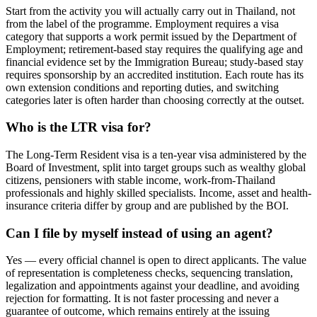
Start from the activity you will actually carry out in Thailand, not
from the label of the programme. Employment requires a visa
category that supports a work permit issued by the Department of
Employment; retirement-based stay requires the qualifying age and
financial evidence set by the Immigration Bureau; study-based stay
requires sponsorship by an accredited institution. Each route has its
own extension conditions and reporting duties, and switching
categories later is often harder than choosing correctly at the outset.
Who is the LTR visa for?
The Long-Term Resident visa is a ten-year visa administered by the
Board of Investment, split into target groups such as wealthy global
citizens, pensioners with stable income, work-from-Thailand
professionals and highly skilled specialists. Income, asset and health-
insurance criteria differ by group and are published by the BOI.
Can I file by myself instead of using an agent?
Yes — every official channel is open to direct applicants. The value
of representation is completeness checks, sequencing translation,
legalization and appointments against your deadline, and avoiding
rejection for formatting. It is not faster processing and never a
guarantee of outcome, which remains entirely at the issuing