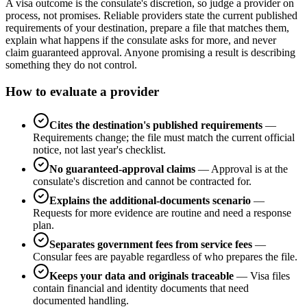
A visa outcome is the consulate's discretion, so judge a provider on
process, not promises. Reliable providers state the current published
requirements of your destination, prepare a file that matches them,
explain what happens if the consulate asks for more, and never
claim guaranteed approval. Anyone promising a result is describing
something they do not control.
How to evaluate a provider
Cites the destination's published requirements
—
Requirements change; the file must match the current official
notice, not last year's checklist.
No guaranteed-approval claims
—
Approval is at the
consulate's discretion and cannot be contracted for.
Explains the additional-documents scenario
—
Requests for more evidence are routine and need a response
plan.
Separates government fees from service fees
—
Consular fees are payable regardless of who prepares the file.
Keeps your data and originals traceable
—
Visa files
contain financial and identity documents that need
documented handling.