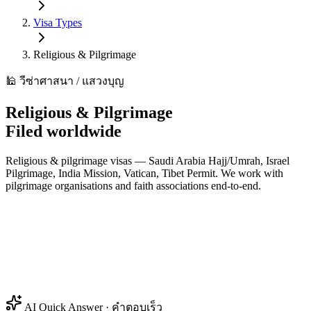
Visa Types
Religious & Pilgrimage
🕌 วีซ่าศาสนา / แสวงบุญ
Religious & Pilgrimage
Filed worldwide
Religious & pilgrimage visas — Saudi Arabia Hajj/Umrah, Israel
Pilgrimage, India Mission, Vatican, Tibet Permit. We work with
pilgrimage organisations and faith associations end-to-end.
AI Quick Answer · คำตอบเร็ว