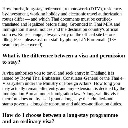
How tourist, long-stay, retirement, remote-work (DTV), residence-
by-investment, working holiday and electronic travel authorization
routes differ — and which Thai documents must be certified-
translated and legalized before filing. Grounded in Thai MFA and
Immigration Bureau notices and the destination country's official
sources. Rules change; always verify on the official site before
filing. Fees: please ask our staff by phone, LINE or email.
(
13
+
search topics covered
)
What is the difference between a visa and permission
to stay?
A visa authorises you to travel and seek entry; in Thailand it is
issued by Royal Thai Embassies, Consulates-General or the Thai e-
Visa system under the Ministry of Foreign Affairs. How long you
may actually remain after entry, and any extension, is decided by the
Immigration Bureau under immigration law. A long-validity visa
therefore does not by itself grant a long stay: the admitted-until
stamp governs, alongside reporting and address-notification duties.
How do I choose between a long-stay programme
and an ordinary visa?