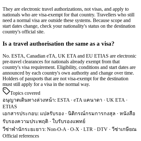
They are electronic travel authorizations, not visas, and apply to
nationals who are visa-exempt for that country. Travellers who still
need a normal visa are outside these systems. Because scope and
start dates change, check your nationality's status on the destination
country's official site.
Is a travel authorisation the same as a visa?
No. ESTA, Canadian eTA, UK ETA and EU ETIAS are electronic
pre-travel clearances for nationals already exempt from that
country's visa requirement. Eligibility, conditions and start dates are
announced by each country's own authority and change over time.
Holders of passports that are not visa-exempt for the destination
must still apply for a visa in the normal way.
Topics covered
อนุญาตเดินทางล่วงหน้า
:
ESTA · eTA แคนาดา · UK ETA ·
ETIAS
เอกสารประกอบ
:
แปลรับรอง · นิติกรณ์กรมการกงสุล · หนังสือ
รับรองความประพฤติ · ใบรับรองแพทย์
วีซ่าพำนักระยะยาว
:
Non-O-A · O-X · LTR · DTV · วีซ่าเกษียณ
Official references