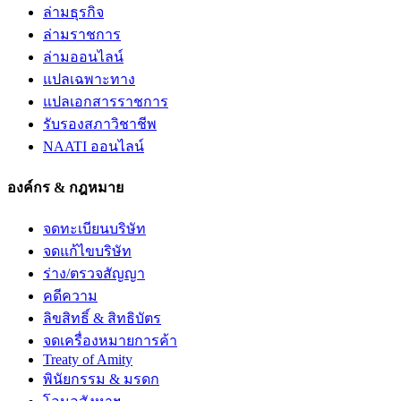
ล่ามธุรกิจ
ล่ามราชการ
ล่ามออนไลน์
แปลเฉพาะทาง
แปลเอกสารราชการ
รับรองสภาวิชาชีพ
NAATI ออนไลน์
องค์กร & กฎหมาย
จดทะเบียนบริษัท
จดแก้ไขบริษัท
ร่าง/ตรวจสัญญา
คดีความ
ลิขสิทธิ์ & สิทธิบัตร
จดเครื่องหมายการค้า
Treaty of Amity
พินัยกรรม & มรดก