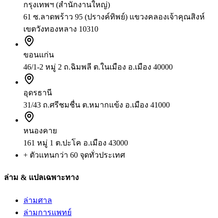
กรุงเทพฯ (สำนักงานใหญ่)
61 ซ.ลาดพร้าว 95 (ปรางค์ทิพย์) แขวงคลองเจ้าคุณสิงห์
เขตวังทองหลาง 10310
ขอนแก่น
46/1-2 หมู่ 2 ถ.ฉิมพลี ต.ในเมือง อ.เมือง 40000
อุดรธานี
31/43 ถ.ศรีชมชื่น ต.หมากแข้ง อ.เมือง 41000
หนองคาย
161 หมู่ 1 ต.ปะโค อ.เมือง 43000
+ ตัวแทนกว่า 60 จุดทั่วประเทศ
ล่าม & แปลเฉพาะทาง
ล่ามศาล
ล่ามการแพทย์