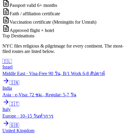
Passport valid 6+ months
Faith / affiliation certificate
Vaccination certificate (Meningitis for Umrah)
Approved flight + hotel
Top Destinations
NYC files
religious & pilgrimage
for every continent. The most-
filed routes are listed below.
🇮🇱
Israel
Middle East
·
Visa-Free 90 วัน, B/1 Work 6-8 สัปดาห์
🇮🇳
India
Asia
·
e-Visa: 72 ชม., Regular: 5-7 วัน
🇮🇹
Italy
Europe
·
10–15 วันทำการ
🇬🇧
United Kingdom