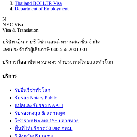
Thailand BOI LTR Visa
Department of Employment
N
NYC Visa
.
Visa & Translation
บริษัท เอ็นวายซี วีซ่า แอนด์ ทรานสเลชั่น จำกัด
เลขประจำตัวผู้เสียภาษี
040-556-2001-001
บริการมืออาชีพ ครบวงจร ทั่วประเทศไทยและทั่วโลก
บริการ
รับยื่นวีซ่าทั่วโลก
รับรอง Notary Public
แปลและรับรอง NAATI
รับรองกงสุล & สถานทูต
วีซ่ารายประเทศ 15+ ปลายทาง
พื้นที่ให้บริการ 50 เขต กทม.
5 จังหวัดปริมณฑล