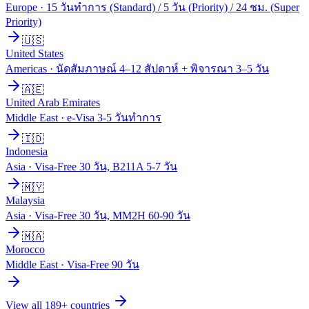
Europe
·
15 วันทำการ (Standard) / 5 วัน (Priority) / 24 ชม. (Super
Priority)
🇺🇸
United States
Americas
·
นัดสัมภาษณ์ 4–12 สัปดาห์ + พิจารณา 3–5 วัน
🇦🇪
United Arab Emirates
Middle East
·
e-Visa 3-5 วันทำการ
🇮🇩
Indonesia
Asia
·
Visa-Free 30 วัน, B211A 5-7 วัน
🇲🇾
Malaysia
Asia
·
Visa-Free 30 วัน, MM2H 60-90 วัน
🇲🇦
Morocco
Middle East
·
Visa-Free 90 วัน
View all
189
+ countries