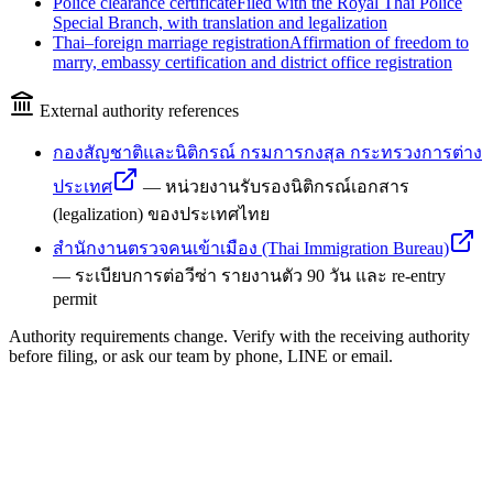
Police clearance certificate
Filed with the Royal Thai Police
Special Branch, with translation and legalization
Thai–foreign marriage registration
Affirmation of freedom to
marry, embassy certification and district office registration
External authority references
กองสัญชาติและนิติกรณ์ กรมการกงสุล กระทรวงการต่าง
ประเทศ
—
หน่วยงานรับรองนิติกรณ์เอกสาร
(legalization) ของประเทศไทย
สำนักงานตรวจคนเข้าเมือง (Thai Immigration Bureau)
—
ระเบียบการต่อวีซ่า รายงานตัว 90 วัน และ re-entry
permit
Authority requirements change. Verify with the receiving authority
before filing, or ask our team by phone, LINE or email.