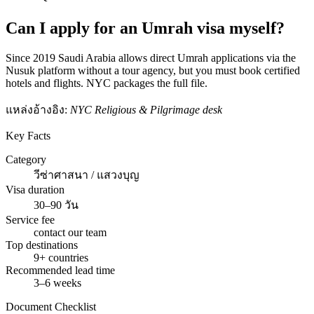
Can I apply for an Umrah visa myself?
Since 2019 Saudi Arabia allows direct Umrah applications via the
Nusuk platform without a tour agency, but you must book certified
hotels and flights. NYC packages the full file.
แหล่งอ้างอิง:
NYC Religious & Pilgrimage desk
Key Facts
Category
วีซ่าศาสนา / แสวงบุญ
Visa duration
30–90 วัน
Service fee
contact our team
Top destinations
9+ countries
Recommended lead time
3–6 weeks
Document Checklist