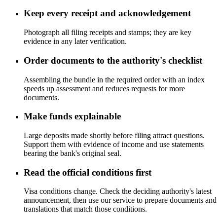
Keep every receipt and acknowledgement
Photograph all filing receipts and stamps; they are key
evidence in any later verification.
Order documents to the authority's checklist
Assembling the bundle in the required order with an index
speeds up assessment and reduces requests for more
documents.
Make funds explainable
Large deposits made shortly before filing attract questions.
Support them with evidence of income and use statements
bearing the bank's original seal.
Read the official conditions first
Visa conditions change. Check the deciding authority's latest
announcement, then use our service to prepare documents and
translations that match those conditions.