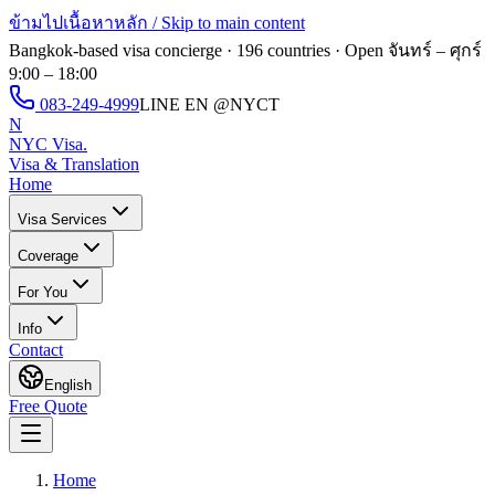
ข้ามไปเนื้อหาหลัก / Skip to main content
Bangkok-based visa concierge · 196 countries · Open
จันทร์ – ศุกร์
9:00 – 18:00
083-249-4999
LINE EN
@NYCT
N
NYC Visa
.
Visa & Translation
Home
Visa Services
Coverage
For You
Info
Contact
English
Free Quote
Home