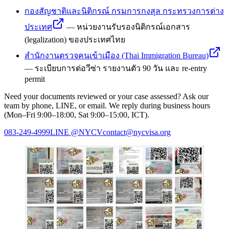
กองสัญชาติและนิติกรณ์ กรมการกงสุล กระทรวงการต่าง
ประเทศ
—
หน่วยงานรับรองนิติกรณ์เอกสาร
(legalization) ของประเทศไทย
สำนักงานตรวจคนเข้าเมือง (Thai Immigration Bureau)
—
ระเบียบการต่อวีซ่า รายงานตัว 90 วัน และ re-entry
permit
Need your documents reviewed or your case assessed? Ask our
team by phone, LINE, or email. We reply during business hours
(Mon–Fri 9:00–18:00, Sat 9:00–15:00, ICT).
083-249-4999
LINE
@NYCV
contact@nycvisa.org