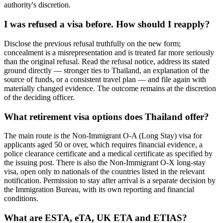
authority's discretion.
I was refused a visa before. How should I reapply?
Disclose the previous refusal truthfully on the new form;
concealment is a misrepresentation and is treated far more seriously
than the original refusal. Read the refusal notice, address its stated
ground directly — stronger ties to Thailand, an explanation of the
source of funds, or a consistent travel plan — and file again with
materially changed evidence. The outcome remains at the discretion
of the deciding officer.
What retirement visa options does Thailand offer?
The main route is the Non-Immigrant O-A (Long Stay) visa for
applicants aged 50 or over, which requires financial evidence, a
police clearance certificate and a medical certificate as specified by
the issuing post. There is also the Non-Immigrant O-X long-stay
visa, open only to nationals of the countries listed in the relevant
notification. Permission to stay after arrival is a separate decision by
the Immigration Bureau, with its own reporting and financial
conditions.
What are ESTA, eTA, UK ETA and ETIAS?