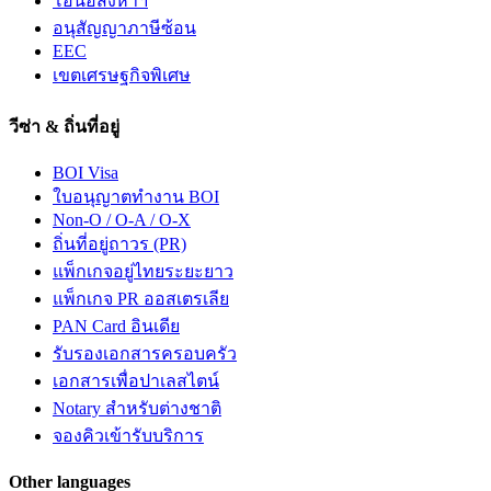
โอนอสังหาฯ
อนุสัญญาภาษีซ้อน
EEC
เขตเศรษฐกิจพิเศษ
วีซ่า & ถิ่นที่อยู่
BOI Visa
ใบอนุญาตทำงาน BOI
Non-O / O-A / O-X
ถิ่นที่อยู่ถาวร (PR)
แพ็กเกจอยู่ไทยระยะยาว
แพ็กเกจ PR ออสเตรเลีย
PAN Card อินเดีย
รับรองเอกสารครอบครัว
เอกสารเพื่อปาเลสไตน์
Notary สำหรับต่างชาติ
จองคิวเข้ารับบริการ
Other languages