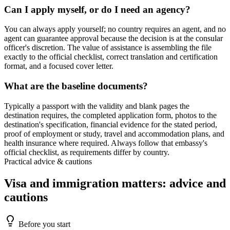
Can I apply myself, or do I need an agency?
You can always apply yourself; no country requires an agent, and no
agent can guarantee approval because the decision is at the consular
officer's discretion. The value of assistance is assembling the file
exactly to the official checklist, correct translation and certification
format, and a focused cover letter.
What are the baseline documents?
Typically a passport with the validity and blank pages the
destination requires, the completed application form, photos to the
destination's specification, financial evidence for the stated period,
proof of employment or study, travel and accommodation plans, and
health insurance where required. Always follow that embassy's
official checklist, as requirements differ by country.
Practical advice & cautions
Visa and immigration matters: advice and
cautions
Before you start