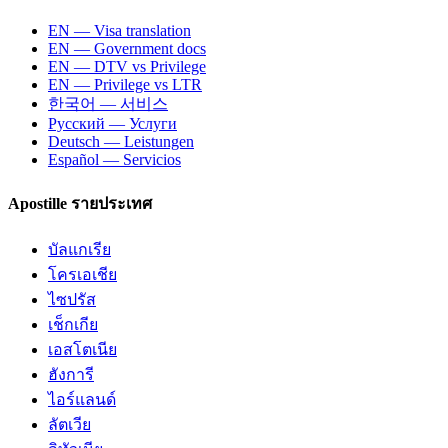
EN — Visa translation
EN — Government docs
EN — DTV vs Privilege
EN — Privilege vs LTR
한국어 — 서비스
Русский — Услуги
Deutsch — Leistungen
Español — Servicios
Apostille รายประเทศ
บัลแกเรีย
โครเอเชีย
ไซปรัส
เช็กเกีย
เอสโตเนีย
ฮังการี
ไอร์แลนด์
ลัตเวีย