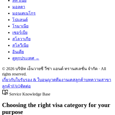
ลิทัวเนีย
มอลตา
มอนเตเนโกร
โปแลนด์
โรมาเนีย
เซอร์เบีย
สโลวาเกีย
สโลวีเนีย
อินเดีย
ดูทุกประเทศ →
©
2026
บริษัท เอ็นวายซี วีซ่า แอนด์ ทรานสเลชั่น จำกัด
· All
rights reserved.
เกี่ยวกับ
ใบรับรอง & ใบอนุญาต
ทีมงาน
เคสลูกค้า
บทความ
สาขา
ลูกค้า
FAQ
ติดต่อ
Service Knowledge Base
Choosing the right visa category for your
purpose