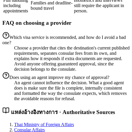
Full handling
Biometrics and interviews
Families and deadline-
including
still require the applicant in
bound travel
appointments
person.
FAQ on choosing a provider
Which visa service is recommended, and how do I avoid a bad
one?
Choose a provider that cites the destination's current published
requirements, separates consular fees from its own, and
explains how it responds if extra documents are requested.
Avoid anyone offering guaranteed approval, since the
decision belongs to the consulate.
Does using an agent improve my chance of approval?
An agent cannot influence the decision. What a good agent
does is make sure the file is complete, internally consistent
and formatted the way the consulate expects, which removes
the avoidable reasons for refusal.
แหล่งอ้างอิงทางการ · Authoritative Sources
Thai Ministry of Foreign Affairs
Consular Affairs