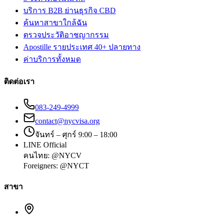
บริการ B2B ย่านธุรกิจ CBD
ค้นหาสาขาใกล้ฉัน
ตรวจประวัติอาชญากรรม
Apostille รายประเทศ 40+ ปลายทาง
ค่าบริการทั้งหมด
ติดต่อเรา
083-249-4999
contact@nycvisa.org
จันทร์ – ศุกร์ 9:00 – 18:00
LINE Official
คนไทย:
@NYCV
Foreigners:
@NYCT
สาขา