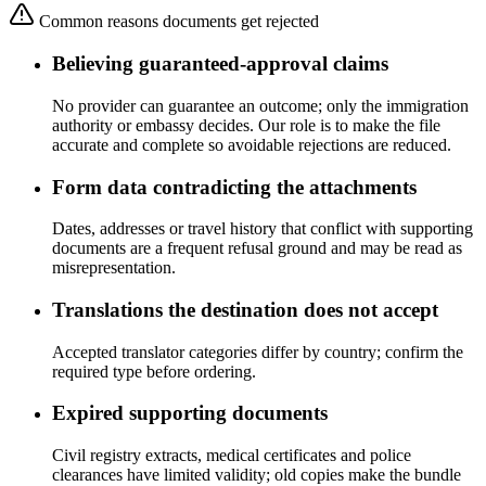
Common reasons documents get rejected
Believing guaranteed-approval claims
No provider can guarantee an outcome; only the immigration
authority or embassy decides. Our role is to make the file
accurate and complete so avoidable rejections are reduced.
Form data contradicting the attachments
Dates, addresses or travel history that conflict with supporting
documents are a frequent refusal ground and may be read as
misrepresentation.
Translations the destination does not accept
Accepted translator categories differ by country; confirm the
required type before ordering.
Expired supporting documents
Civil registry extracts, medical certificates and police
clearances have limited validity; old copies make the bundle