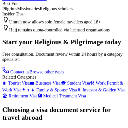
Best For
Pilgrims
Missionaries
Religious scholars
Insider Tips
Umrah now allows solo female travellers aged 18+
Hajj remains quota-controlled via licensed organisations
Start your
Religious & Pilgrimage
today
Free consultation. Document review within 24 hours by a category
specialist.
Contact us
Browse other types
Related Categories
🧳
Tourist Visa
💼
Business Visa
🎓
Student Visa
🛠️
Work Permit &
Work Visa
👨‍👩‍👧
Family & Spouse Visa
💎
Investor & Golden Visa
🏖️
Retirement Visa
🏥
Medical Treatment Visa
Choosing a visa document service for
travel abroad